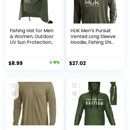
Fishing Hat for Men
HUK Men’s Pursuit
& Women, Outdoor
Vented Long Sleeve
UV Sun Protection
Hoodie, Fishing Shirt
Wide Brim Hat with
with Hood
Face Cover & Neck
Flap for Hiking
Original
Current
$
8.99
9%
$
27.02
Beach Hats
price
price
was:
is:
$9.90.
$8.99.