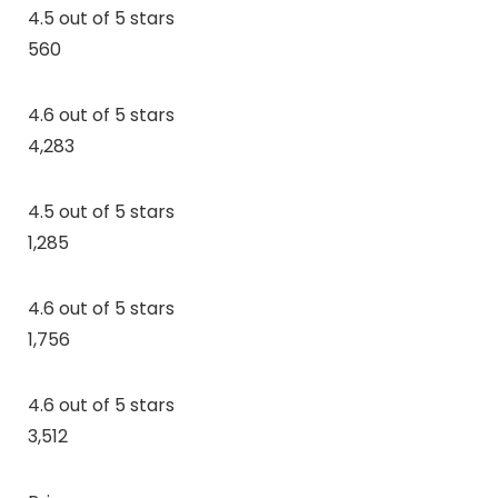
4.5 out of 5 stars
560
4.6 out of 5 stars
4,283
4.5 out of 5 stars
1,285
4.6 out of 5 stars
1,756
4.6 out of 5 stars
3,512