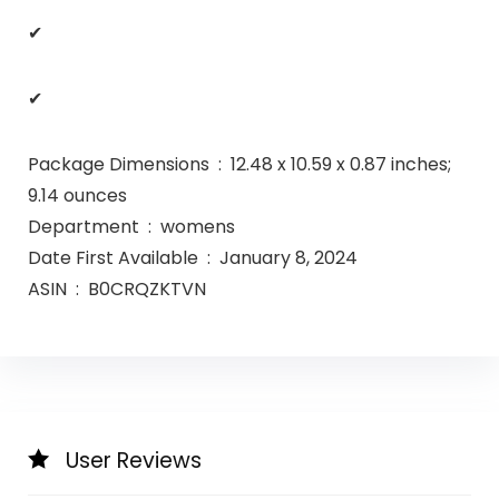
✔
✔
Package Dimensions ‏ : ‎ 12.48 x 10.59 x 0.87 inches;
9.14 ounces
Department ‏ : ‎ womens
Date First Available ‏ : ‎ January 8, 2024
ASIN ‏ : ‎ B0CRQZKTVN
User Reviews