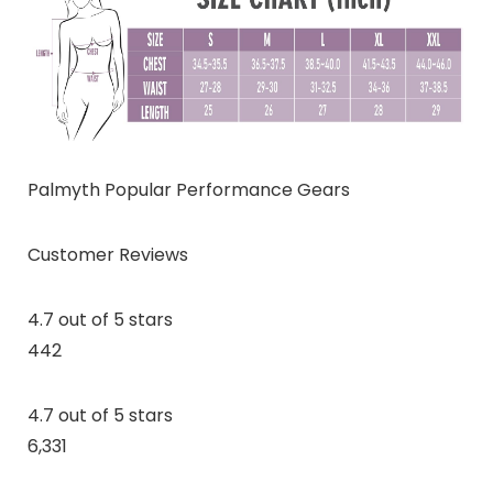
Palmyth Popular Performance Gears
Customer Reviews
4.7 out of 5 stars
442
4.7 out of 5 stars
6,331