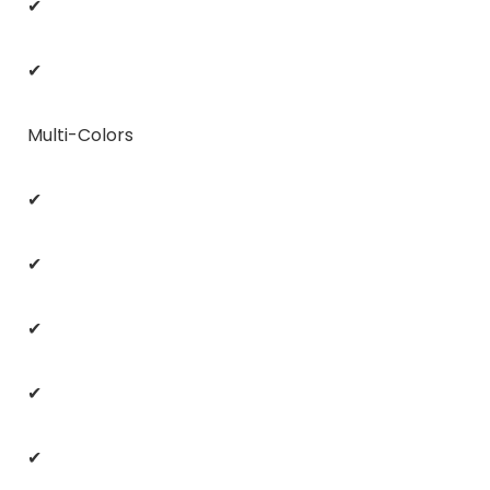
✔
✔
Multi-Colors
✔
✔
✔
✔
✔