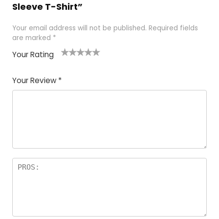
Sleeve T-Shirt”
Your email address will not be published.
Required fields
are marked
*
Your Rating
1
2 of
3 of 5
4 of 5
5 of 5
of
5
stars
stars
stars
Your Review
*
5
star
st
s
a
rs