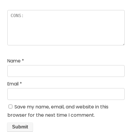
Name
*
Email
*
Save my name, email, and website in this
browser for the next time I comment.