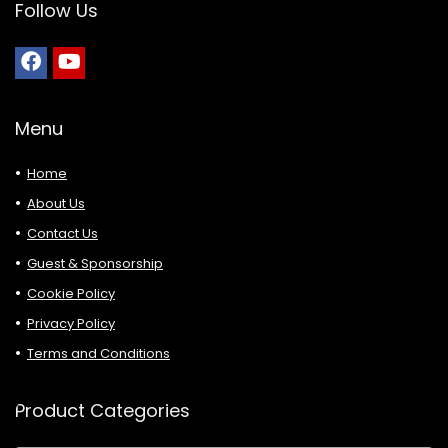
Follow Us
Menu
Home
About Us
Contact Us
Guest & Sponsorship
Cookie Policy
Privacy Policy
Terms and Conditions
Product Categories