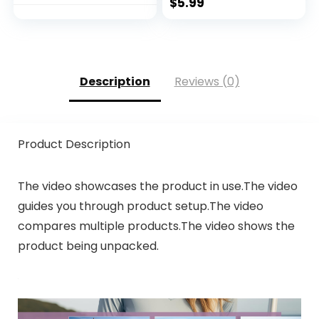
$
5.99
Description
Reviews (0)
Product Description
The video showcases the product in use.The video
guides you through product setup.The video
compares multiple products.The video shows the
product being unpacked.