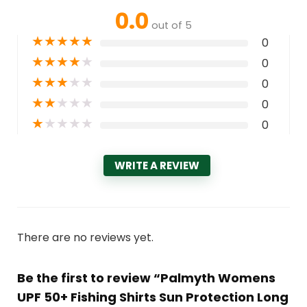
0.0
out of 5
★
★
★
★
★
0
★
★
★
★
★
0
★
★
★
★
★
0
★
★
★
★
★
0
★
★
★
★
★
0
WRITE A REVIEW
There are no reviews yet.
Be the first to review “Palmyth Womens
UPF 50+ Fishing Shirts Sun Protection Long