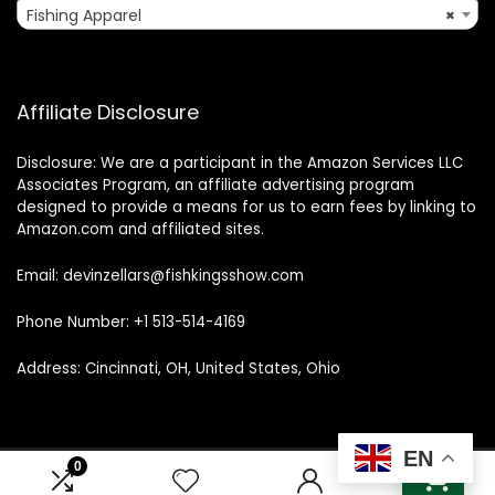
Fishing Apparel
×
Affiliate Disclosure
Disclosure: We are a participant in the Amazon Services LLC
Associates Program, an affiliate advertising program
designed to provide a means for us to earn fees by linking to
Amazon.com and affiliated sites.
Email: devinzellars@fishkingsshow.com
Phone Number: +1 513-514-4169
Address: Cincinnati, OH, United States, Ohio
EN
0
0
© 2025 fishkingsshow.com. All rights reserved.