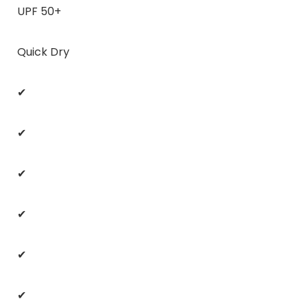
UPF 50+
Quick Dry
✔
✔
✔
✔
✔
✔