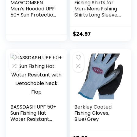
MAGCOMSEN
Fishing Shirts for
Men’s Hooded UPF
Men, Mens Fishing
50+ Sun Protection
Shirts Long Sleeve,
T Shirts Long Sleeve
UPF 50 Hoodie with
Athletic Fishing
Gaiter, Fishing
Shirts Rash Guards
Clothes for Men,
$
24.97
Fishing Gear
BASSDASH UPF 50+
Berkley Coated
Sun Fishing Hat
Fishing Gloves,
Water Resistant
Blue/Grey
with Detachable
Neck Flap