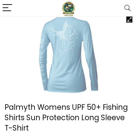
Palmyth Womens UPF 50+ Fishing
Shirts Sun Protection Long Sleeve
T-Shirt