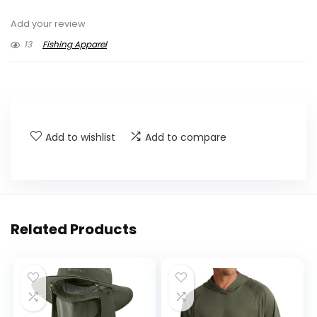
Add your review
13
Fishing Apparel
Add to wishlist
Add to compare
Related Products