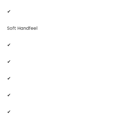
✔
Soft Handfeel
✔
✔
✔
✔
✔