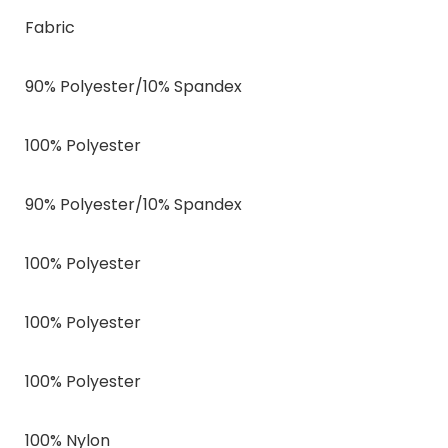
Fabric
90% Polyester/10% Spandex
100% Polyester
90% Polyester/10% Spandex
100% Polyester
100% Polyester
100% Polyester
100% Nylon