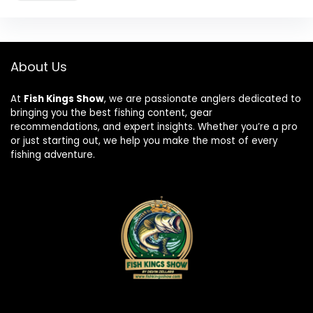
About Us
At
Fish Kings Show
, we are passionate anglers dedicated to
bringing you the best fishing content, gear
recommendations, and expert insights. Whether you’re a pro
or just starting out, we help you make the most of every
fishing adventure.