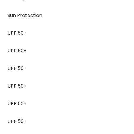
Sun Protection
UPF 50+
UPF 50+
UPF 50+
UPF 50+
UPF 50+
UPF 50+