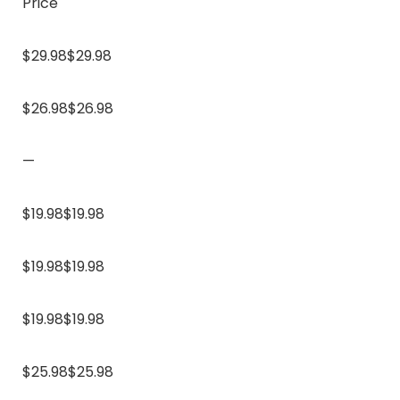
Price
$29.98$29.98
$26.98$26.98
—
$19.98$19.98
$19.98$19.98
$19.98$19.98
$25.98$25.98