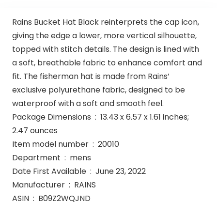
Rains Bucket Hat Black reinterprets the cap icon,
giving the edge a lower, more vertical silhouette,
topped with stitch details. The design is lined with
a soft, breathable fabric to enhance comfort and
fit. The fisherman hat is made from Rains’
exclusive polyurethane fabric, designed to be
waterproof with a soft and smooth feel.
Package Dimensions ‏ : ‎ 13.43 x 6.57 x 1.61 inches;
2.47 ounces
Item model number ‏ : ‎ 20010
Department ‏ : ‎ mens
Date First Available ‏ : ‎ June 23, 2022
Manufacturer ‏ : ‎ RAINS
ASIN ‏ : ‎ B09Z2WQJND