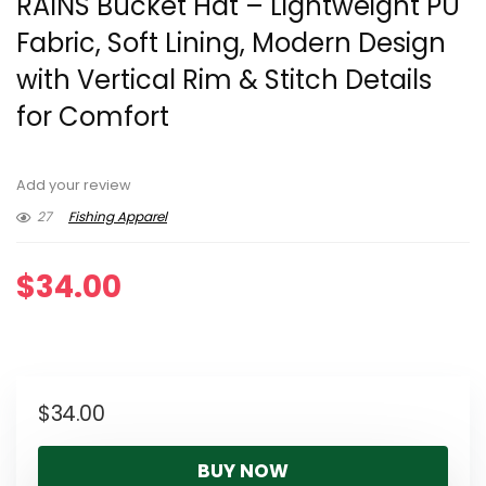
RAINS Bucket Hat – Lightweight PU
Fabric, Soft Lining, Modern Design
with Vertical Rim & Stitch Details
for Comfort
Add your review
27
Fishing Apparel
$
34.00
$
34.00
BUY NOW