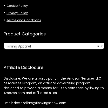
Cookie Policy
Privacy Policy
Terms and Conditions
Product Categories
Fishing Apparel
×
Affiliate Disclosure
Disclosure: We are a participant in the Amazon Services LLC
Associates Program, an affiliate advertising program
designed to provide a means for us to earn fees by linking to
Amazon.com and affiliated sites.
Email: devinzellars@fishkingsshow.com