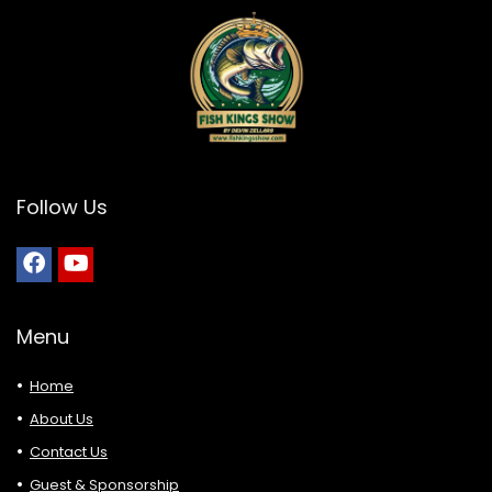
Follow Us
Menu
Home
About Us
Contact Us
Guest & Sponsorship