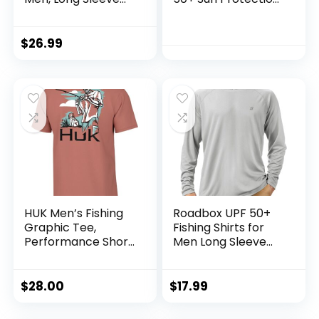
Fishing Hiking Shirt,
T Shirts Long Sleeve
Breathable
Athletic Fishing
Moisture Wicking,
Shirts Rash Guards
$
26.99
Sun Shirts for Men
HUK Men’s Fishing
Roadbox UPF 50+
Graphic Tee,
Fishing Shirts for
Performance Short
Men Long Sleeve
Sleeve, Quick-Dry
UV Sun Protection
Hoodie with
Mask/Non-Mask
$
28.00
$
17.99
Outdoor Hiking
Shirts