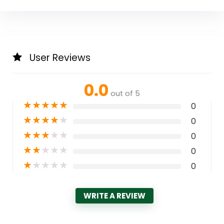
User Reviews
0.0
out of 5
★
★
★
★
★
0
★
★
★
★
★
0
★
★
★
★
★
0
★
★
★
★
★
0
★
★
★
★
★
0
WRITE A REVIEW