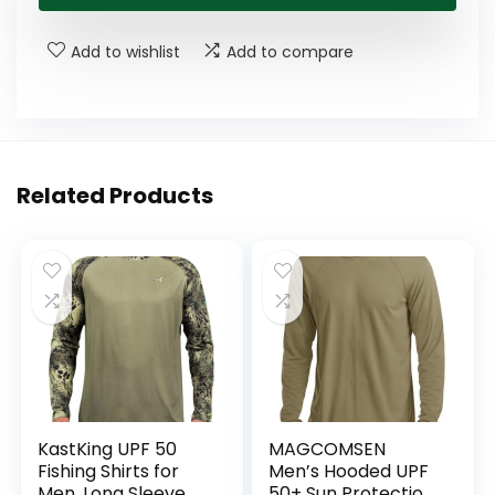
Add to wishlist
Add to compare
Related Products
KastKing UPF 50
MAGCOMSEN
Fishing Shirts for
Men’s Hooded UPF
Men, Long Sleeve
50+ Sun Protection