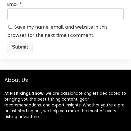
Email
*
Save my name, email, and website in this
browser for the next time I comment.
About Us
At
Fish Kings Show
, we are passionate anglers dedicated to
bringing you the best fishing content, gear
recommendations, and expert insights. Whether you’re a pro
or just starting out, we help you make the most of every
fishing adventure.