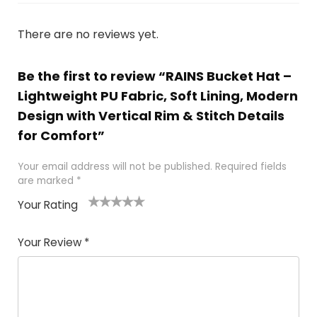
There are no reviews yet.
Be the first to review “RAINS Bucket Hat –
Lightweight PU Fabric, Soft Lining, Modern
Design with Vertical Rim & Stitch Details
for Comfort”
Your email address will not be published.
Required fields
are marked
*
Your Rating
1
2 of
3 of 5
4 of 5
5 of 5
of
5
stars
stars
stars
Your Review
*
5
star
st
s
a
rs