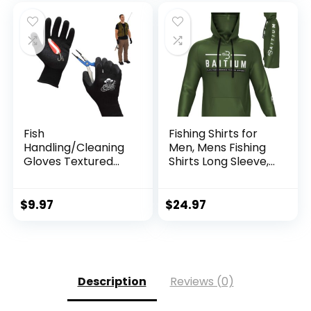
Fish
Fishing Shirts for
Handling/Cleaning
Men, Mens Fishing
Gloves Textured
Shirts Long Sleeve,
Grip Palm Soft
UPF 50 Hoodie with
Lining Fillet Gloves
Gaiter, Fishing
– One Size Fits Most
Clothes for Men,
$
9.97
$
24.97
L to XL
Fishing Gear
Description
Reviews (0)