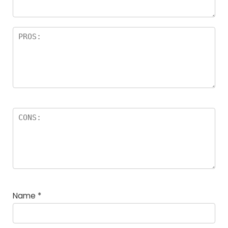
Name
*