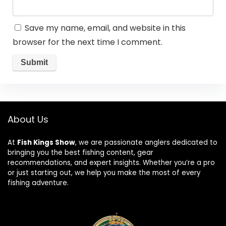
Save my name, email, and website in this
browser for the next time I comment.
About Us
At
Fish Kings Show
, we are passionate anglers dedicated to
bringing you the best fishing content, gear
recommendations, and expert insights. Whether you’re a pro
or just starting out, we help you make the most of every
fishing adventure.