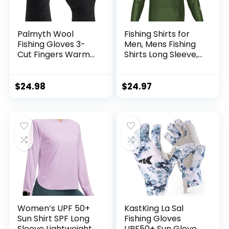
Palmyth Wool
Fishing Shirts for
Fishing Gloves 3-
Men, Mens Fishing
Cut Fingers Warm
Shirts Long Sleeve,
for Men and
UPF 50 Hoodie with
Women Cold
Gaiter, Fishing
Weather Fingerless
Clothes for Men,
$
24.98
$
24.97
Gloves for Winter
Fishing Gear
Fly Fishing
Women’s UPF 50+
KastKing La Sal
Sun Shirt SPF Long
Fishing Gloves
Sleeve Lightweight
UPF50+ Sun Gloves