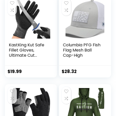
KastKing Kut Safe
Columbia PFG Fish
Fillet Gloves,
Flag Mesh Ball
Ultimate Cut
Cap-High
Resistant Gloves
for Fishing and
Outdoor Use, ANSI
$
19.99
$
28.32
Level 6 Cut
Protection