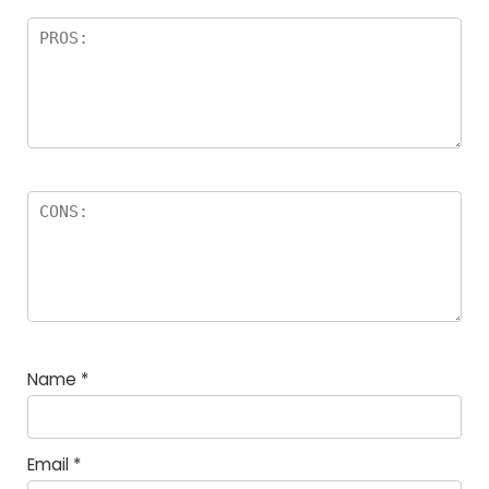
Name
*
Email
*