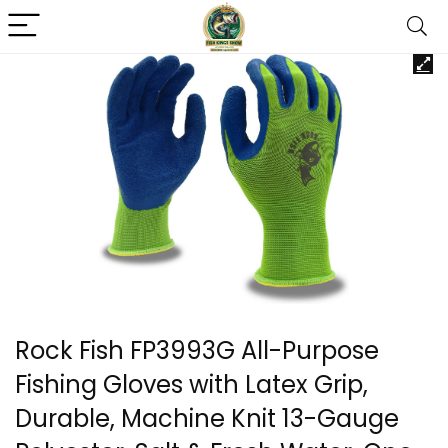
Rock Fish FP3993G All-Purpose
Fishing Gloves with Latex Grip,
Durable, Machine Knit 13-Gauge