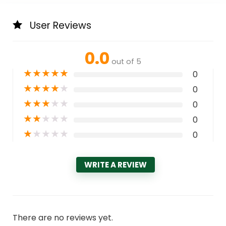
User Reviews
0.0
out of 5
★
★
★
★
★
0
★
★
★
★
★
0
★
★
★
★
★
0
★
★
★
★
★
0
★
★
★
★
★
0
WRITE A REVIEW
There are no reviews yet.