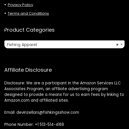
Privacy Policy
Terms and Conditions
Product Categories
Fishing Apparel
×
Affiliate Disclosure
Disclosure: We are a participant in the Amazon Services LLC
Associates Program, an affiliate advertising program
designed to provide a means for us to earn fees by linking to
Amazon.com and affiliated sites.
Email: devinzellars@fishkingsshow.com
Phone Number: +1 513-514-4169