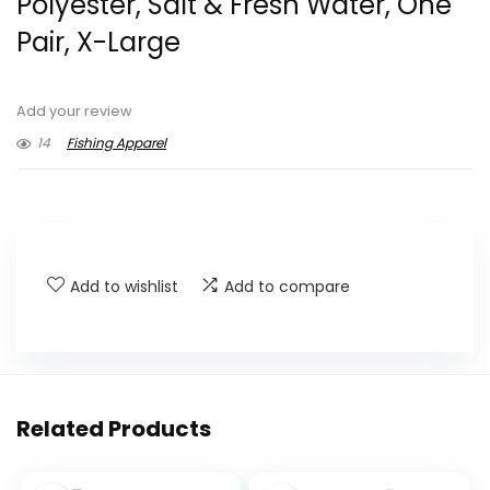
Polyester, Salt & Fresh Water, One
Pair, X-Large
Add your review
14
Fishing Apparel
Add to wishlist
Add to compare
Related Products