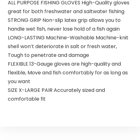
ALL PURPOSE FISHING GLOVES High-Quality gloves
great for both freshwater and saltwater fishing
STRONG GRIP Non-slip latex grip allows you to
handle wet fish, never lose hold of a fish again
LONG-LASTING Machine-Washable Machine-knit
shell won’t deteriorate in salt or fresh water,
Tough to penetrate and damage
FLEXIBLE 13-Gauge gloves are high-quality and
flexible, Move and fish comfortably for as long as
you want
SIZE X-LARGE PAIR Accurately sized and
comfortable fit