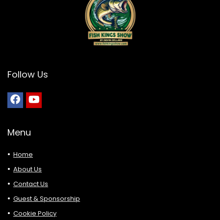
Follow Us
Menu
Home
About Us
Contact Us
Guest & Sponsorship
Cookie Policy