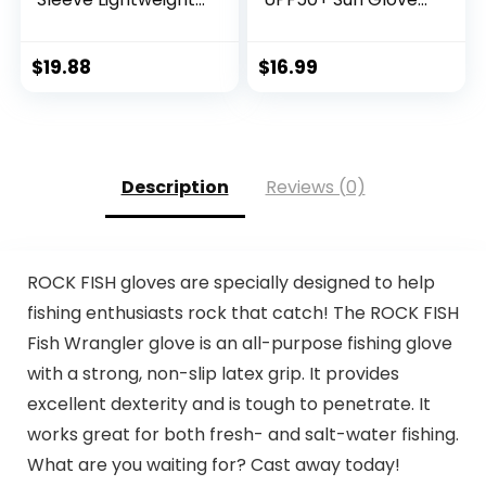
Hoodie UV
UV Protection
Protection Clothing
Fingerless Gloves
Hiking Fishing
Men Women for
$
19.88
$
16.99
Outdoor
Outdoor, Kayaking,
Rowing, Paddling,
Canoeing, Hunting
Description
Reviews (0)
ROCK FISH gloves are specially designed to help
fishing enthusiasts rock that catch! The ROCK FISH
Fish Wrangler glove is an all-purpose fishing glove
with a strong, non-slip latex grip. It provides
excellent dexterity and is tough to penetrate. It
works great for both fresh- and salt-water fishing.
What are you waiting for? Cast away today!