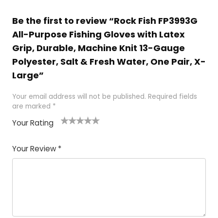
Be the first to review “Rock Fish FP3993G
All-Purpose Fishing Gloves with Latex
Grip, Durable, Machine Knit 13-Gauge
Polyester, Salt & Fresh Water, One Pair, X-
Large”
Your email address will not be published.
Required fields
are marked
*
Your Rating
1
2 of
3 of 5
4 of 5
5 of 5
of
5
stars
stars
stars
Your Review
*
5
star
st
s
a
rs