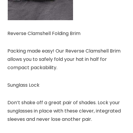
Reverse Clamshell Folding Brim
Packing made easy! Our Reverse Clamshell Brim
allows you to safely fold your hat in half for
compact packability.
Sunglass Lock
Don’t shake off a great pair of shades. Lock your
sunglasses in place with these clever, integrated
sleeves and never lose another pair.