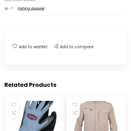
17
Fishing Apparel
Add to wishlist
Add to compare
Related Products