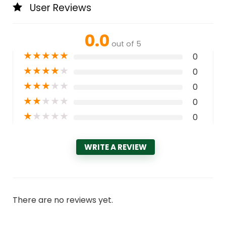
User Reviews
0.0
out of 5
★
★
★
★
★
0
★
★
★
★
★
0
★
★
★
★
★
0
★
★
★
★
★
0
★
★
★
★
★
0
WRITE A REVIEW
There are no reviews yet.