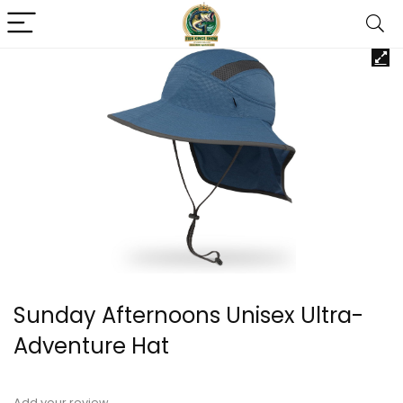
Sunday Afternoons Unisex Ultra-
Adventure Hat
Add your review