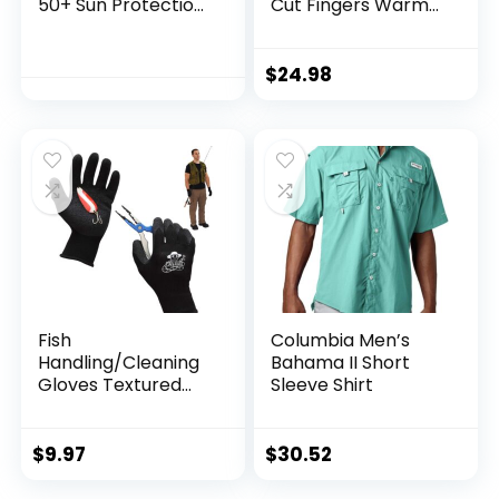
50+ Sun Protection
Cut Fingers Warm
T Shirts Long Sleeve
for Men and
Athletic Fishing
Women Cold
Shirts Rash Guards
Weather Fingerless
$
24.98
Gloves for Winter
Fly Fishing
Fish
Columbia Men’s
Handling/Cleaning
Bahama II Short
Gloves Textured
Sleeve Shirt
Grip Palm Soft
Lining Fillet Gloves
– One Size Fits Most
$
9.97
$
30.52
L to XL