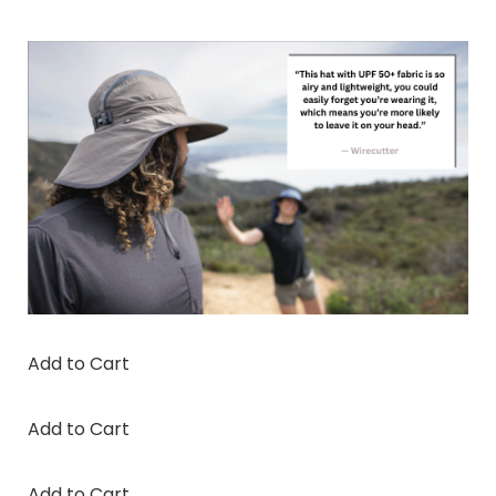
Add to Cart
Add to Cart
Add to Cart