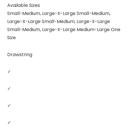
Available Sizes
Small-Medium, Large-X-Large Small-Medium,
Large-X-Large Small-Medium, Large-X-Large
Small-Medium, Large-X-Large Medium-Large One
Size
Drawstring
✓
✓
✓
✓