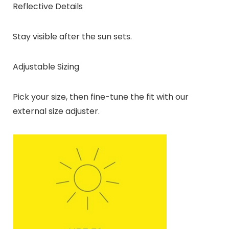
Reflective Details
Stay visible after the sun sets.
Adjustable Sizing
Pick your size, then fine-tune the fit with our
external size adjuster.