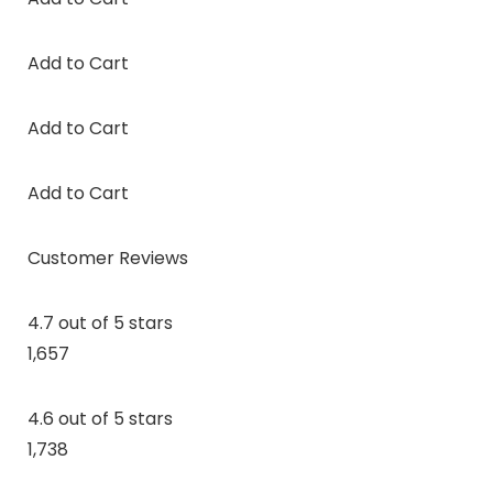
Add to Cart
Add to Cart
Add to Cart
Customer Reviews
4.7 out of 5 stars
1,657
4.6 out of 5 stars
1,738