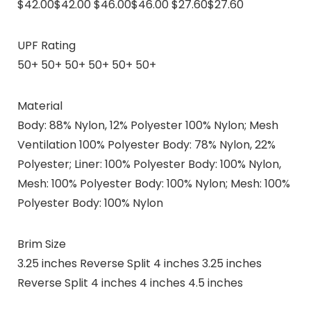
$42.00$42.00 $46.00$46.00 $27.60$27.60
UPF Rating
50+ 50+ 50+ 50+ 50+ 50+
Material
Body: 88% Nylon, 12% Polyester 100% Nylon; Mesh
Ventilation 100% Polyester Body: 78% Nylon, 22%
Polyester; Liner: 100% Polyester Body: 100% Nylon,
Mesh: 100% Polyester Body: 100% Nylon; Mesh: 100%
Polyester Body: 100% Nylon
Brim Size
3.25 inches Reverse Split 4 inches 3.25 inches
Reverse Split 4 inches 4 inches 4.5 inches