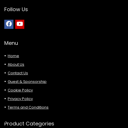
Follow Us
Menu
Home
About Us
Contact Us
Guest & Sponsorship
Cookie Policy
Privacy Policy
Terms and Conditions
Product Categories