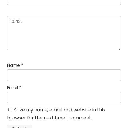
Name
*
Email
*
Save my name, email, and website in this
browser for the next time I comment.