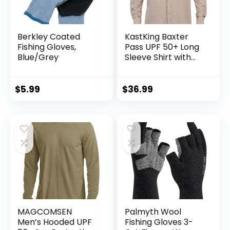
Berkley Coated
KastKing Baxter
Fishing Gloves,
Pass UPF 50+ Long
Blue/Grey
Sleeve Shirt with
Hood – Breathable,
Quick-Dry, 4-Way
Stretch, Multi
$
5.99
$
36.99
Design for
Outdoors
MAGCOMSEN
Palmyth Wool
Men’s Hooded UPF
Fishing Gloves 3-