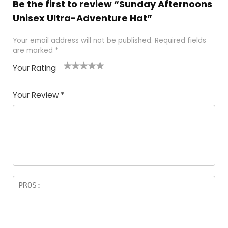
Be the first to review “Sunday Afternoons
Unisex Ultra-Adventure Hat”
Your email address will not be published.
Required fields
are marked
*
Your Rating
1
2 of
3 of 5
4 of 5
5 of 5
of
5
stars
stars
stars
Your Review
*
5
star
st
s
a
rs