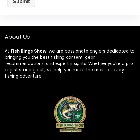
About Us
At
Fish Kings Show
, we are passionate anglers dedicated to
bringing you the best fishing content, gear
recommendations, and expert insights. Whether you’re a pro
or just starting out, we help you make the most of every
fishing adventure.