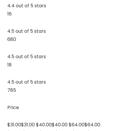
4.4 out of 5 stars
16
4.5 out of 5 stars
680
4.5 out of 5 stars
18
4.5 out of 5 stars
785
Price
$31.00$31.00 $40.00$40.00 $64.00$64.00