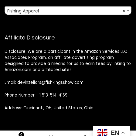
Fishing Apparel
×
Affiliate Disclosure
Disclosure: We are a participant in the Amazon Services LLC
Associates Program, an affiliate advertising program
designed to provide a means for us to earn fees by linking to
Amazon.com and affiliated sites.
Email: devinzellars@fishkingsshow.com
Phone Number: +1 513-514-4169
Address: Cincinnati, OH, United States, Ohio
EN
0
0