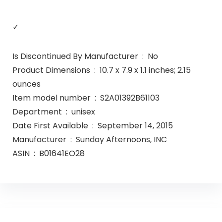
✓
Is Discontinued By Manufacturer ‏ : ‎ No
Product Dimensions ‏ : ‎ 10.7 x 7.9 x 1.1 inches; 2.15
ounces
Item model number ‏ : ‎ S2A01392B61103
Department ‏ : ‎ unisex
Date First Available ‏ : ‎ September 14, 2015
Manufacturer ‏ : ‎ Sunday Afternoons, INC
ASIN ‏ : ‎ B01641EO28