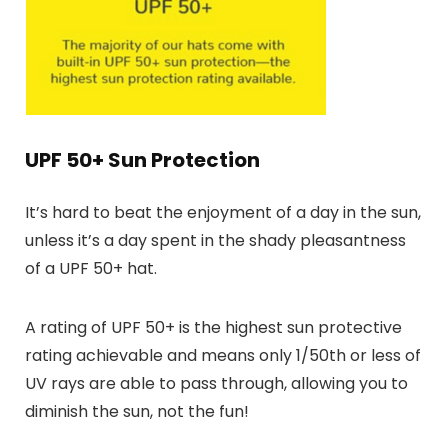
UPF 50+ Sun Protection
It’s hard to beat the enjoyment of a day in the sun,
unless it’s a day spent in the shady pleasantness
of a UPF 50+ hat.
A rating of UPF 50+ is the highest sun protective
rating achievable and means only 1/50th or less of
UV rays are able to pass through, allowing you to
diminish the sun, not the fun!