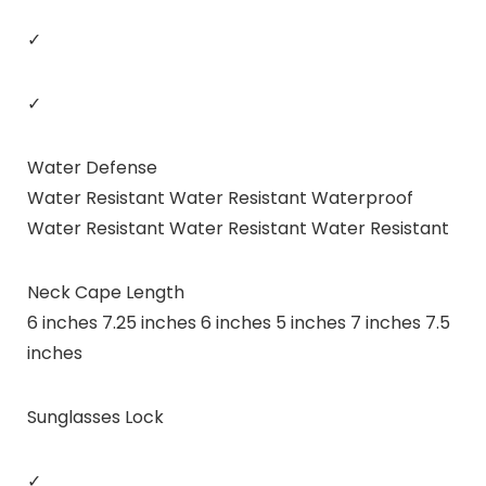
✓
✓
Water Defense
Water Resistant Water Resistant Waterproof
Water Resistant Water Resistant Water Resistant
Neck Cape Length
6 inches 7.25 inches 6 inches 5 inches 7 inches 7.5
inches
Sunglasses Lock
✓