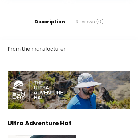
Description
Reviews (0)
From the manufacturer
Ultra Adventure Hat