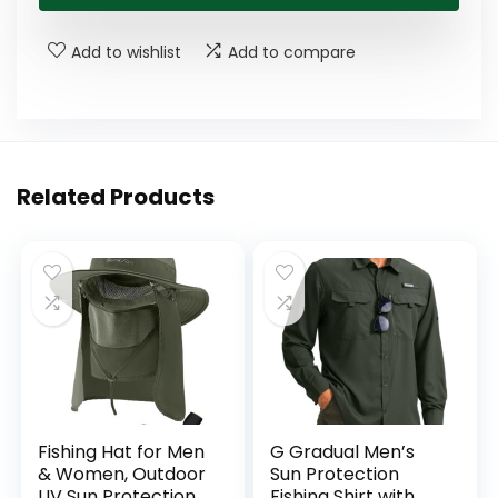
$21.99.
$13.99.
Add to wishlist
Add to compare
Related Products
Fishing Hat for Men
G Gradual Men’s
& Women, Outdoor
Sun Protection
UV Sun Protection
Fishing Shirt with