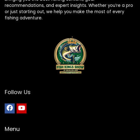
recommendations, and expert insights. Whether you’re a pro
or just starting out, we help you make the most of every
fishing adventure.
Follow Us
Menu