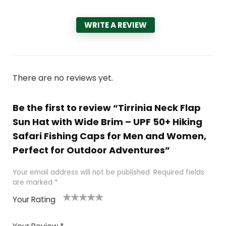
WRITE A REVIEW
There are no reviews yet.
Be the first to review “Tirrinia Neck Flap
Sun Hat with Wide Brim – UPF 50+ Hiking
Safari Fishing Caps for Men and Women,
Perfect for Outdoor Adventures”
Your email address will not be published.
Required fields
are marked
*
Your Rating
1
2 of
3 of 5
4 of 5
5 of 5
of
5
stars
stars
stars