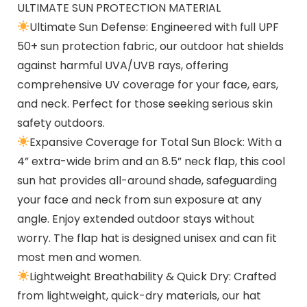
ULTIMATE SUN PROTECTION MATERIAL
Ultimate Sun Defense: Engineered with full UPF
50+ sun protection fabric, our outdoor hat shields
against harmful UVA/UVB rays, offering
comprehensive UV coverage for your face, ears,
and neck. Perfect for those seeking serious skin
safety outdoors.
Expansive Coverage for Total Sun Block: With a
4” extra-wide brim and an 8.5” neck flap, this cool
sun hat provides all-around shade, safeguarding
your face and neck from sun exposure at any
angle. Enjoy extended outdoor stays without
worry. The flap hat is designed unisex and can fit
most men and women.
Lightweight Breathability & Quick Dry: Crafted
from lightweight, quick-dry materials, our hat