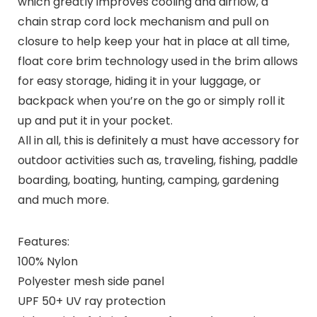
which greatly improves cooling and airflow, a
chain strap cord lock mechanism and pull on
closure to help keep your hat in place at all time,
float core brim technology used in the brim allows
for easy storage, hiding it in your luggage, or
backpack when you’re on the go or simply roll it
up and put it in your pocket.
All in all, this is definitely a must have accessory for
outdoor activities such as, traveling, fishing, paddle
boarding, boating, hunting, camping, gardening
and much more.
Features:
100% Nylon
Polyester mesh side panel
UPF 50+ UV ray protection