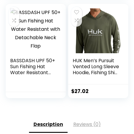
Shirts
BASSDASH UPF 50+
HUK Men’s Pursuit
Sun Fishing Hat
Vented Long Sleeve
Water Resistant
Hoodie, Fishing Shirt
with Detachable
with Hood
Neck Flap
$
27.02
Description
Reviews (0)