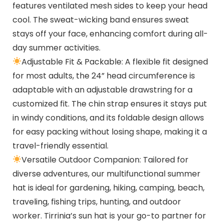
features ventilated mesh sides to keep your head
cool. The sweat-wicking band ensures sweat
stays off your face, enhancing comfort during all-
day summer activities.
Adjustable Fit & Packable: A flexible fit designed
for most adults, the 24” head circumference is
adaptable with an adjustable drawstring for a
customized fit. The chin strap ensures it stays put
in windy conditions, and its foldable design allows
for easy packing without losing shape, making it a
travel-friendly essential.
Versatile Outdoor Companion: Tailored for
diverse adventures, our multifunctional summer
hat is ideal for gardening, hiking, camping, beach,
traveling, fishing trips, hunting, and outdoor
worker. Tirrinia’s sun hat is your go-to partner for