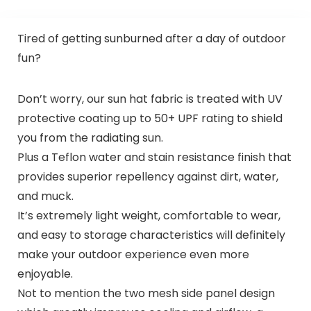
Tired of getting sunburned after a day of outdoor
fun?
Don’t worry, our sun hat fabric is treated with UV
protective coating up to 50+ UPF rating to shield
you from the radiating sun.
Plus a Teflon water and stain resistance finish that
provides superior repellency against dirt, water,
and muck.
It’s extremely light weight, comfortable to wear,
and easy to storage characteristics will definitely
make your outdoor experience even more
enjoyable.
Not to mention the two mesh side panel design