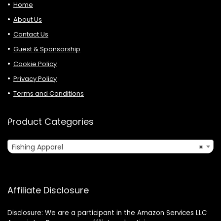
Home
About Us
Contact Us
Guest & Sponsorship
Cookie Policy
Privacy Policy
Terms and Conditions
Product Categories
Fishing Apparel
×
Affiliate Disclosure
Disclosure: We are a participant in the Amazon Services LLC