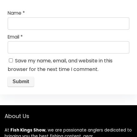
Name
*
Email
*
Save my name, email, and website in this
browser for the next time I comment.
About Us
At
Fish Kings Show
, we are passionate anglers dedicated to
bringing you the best fishing content, gear