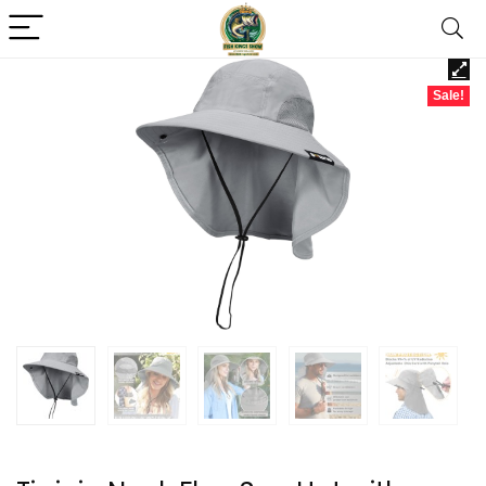
Sale!