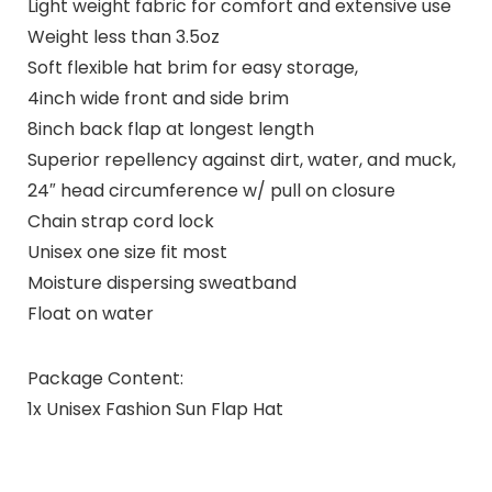
Light weight fabric for comfort and extensive use
Weight less than 3.5oz
Soft flexible hat brim for easy storage,
4inch wide front and side brim
8inch back flap at longest length
Superior repellency against dirt, water, and muck,
24″ head circumference w/ pull on closure
Chain strap cord lock
Unisex one size fit most
Moisture dispersing sweatband
Float on water
Package Content:
1x Unisex Fashion Sun Flap Hat