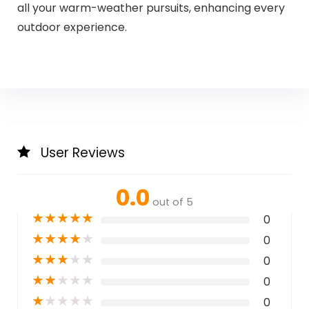
all your warm-weather pursuits, enhancing every
outdoor experience.
User Reviews
0.0
out of 5
★
★
★
★
★
0
★
★
★
★
★
0
★
★
★
★
★
0
★
★
★
★
★
0
★
★
★
★
★
0