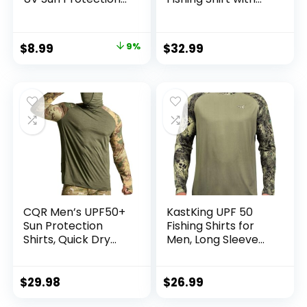
Wide Brim Hat with
Zipper Pockets
Face Cover & Neck
Long Sleeve UPF
Flap for Hiking
50+ UV Cooling
Original
Current
$
8.99
9%
$
32.99
Beach Hats
Shirts for Men
price
price
Hiking Travel
was:
is:
$9.90.
$8.99.
CQR Men’s UPF50+
KastKing UPF 50
Sun Protection
Fishing Shirts for
Shirts, Quick Dry
Men, Long Sleeve
Long Sleeve Rash
Fishing Hiking Shirt,
Guard, Athletic
Breathable
Running Workout
Moisture Wicking,
$
29.98
$
26.99
Fishing Cooling
Sun Shirts for Men