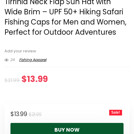
Tirrinia Neck Flap Sun Hat with
Wide Brim – UPF 50+ Hiking Safari
Fishing Caps for Men and Women,
Perfect for Outdoor Adventures
Add your review
24
Fishing Apparel
Original
Current
$
13.99
$
21.99
price
price
was:
is:
Original
Current
$
13.99
Sale!
$21.99.
$13.99.
$
21.99
price
price
BUY NOW
was:
is: