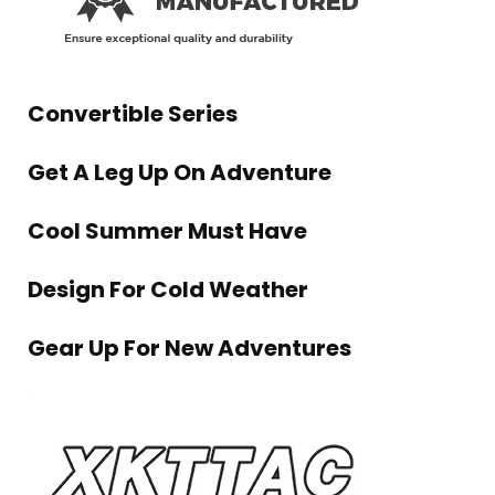
Convertible Series
Get A Leg Up On Adventure
Cool Summer Must Have
Design For Cold Weather
Gear Up For New Adventures