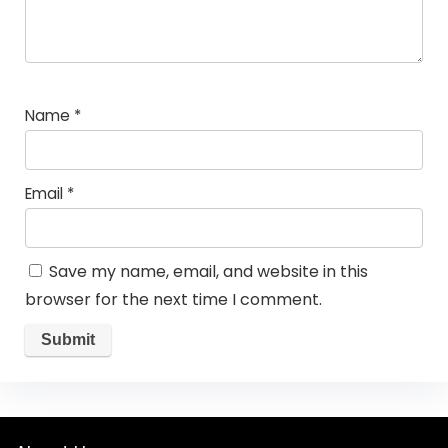
Name
*
Email
*
Save my name, email, and website in this
browser for the next time I comment.