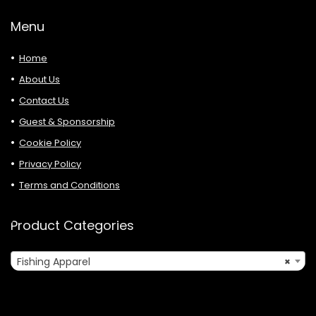
Menu
Home
About Us
Contact Us
Guest & Sponsorship
Cookie Policy
Privacy Policy
Terms and Conditions
Product Categories
Fishing Apparel
×