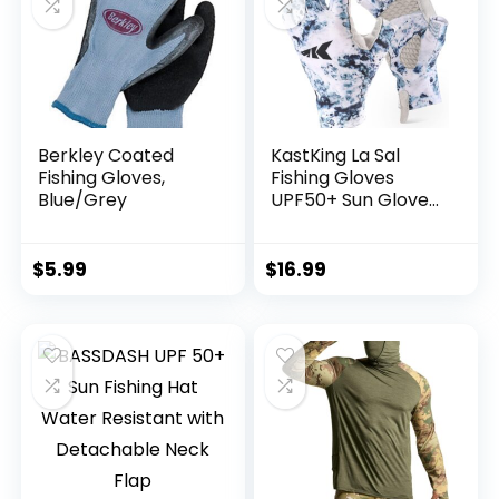
Berkley Coated
KastKing La Sal
Fishing Gloves,
Fishing Gloves
Blue/Grey
UPF50+ Sun Gloves
UV Protection
Fingerless Gloves
Men Women for
$
5.99
$
16.99
Outdoor, Kayaking,
Rowing, Paddling,
Canoeing, Hunting