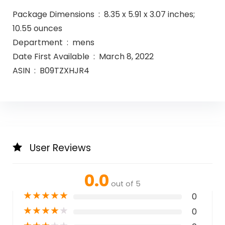
Package Dimensions ‏ : ‎ 8.35 x 5.91 x 3.07 inches;
10.55 ounces
Department ‏ : ‎ mens
Date First Available ‏ : ‎ March 8, 2022
ASIN ‏ : ‎ B09TZXHJR4
User Reviews
0.0
out of 5
★
★
★
★
★
0
★
★
★
★
★
0