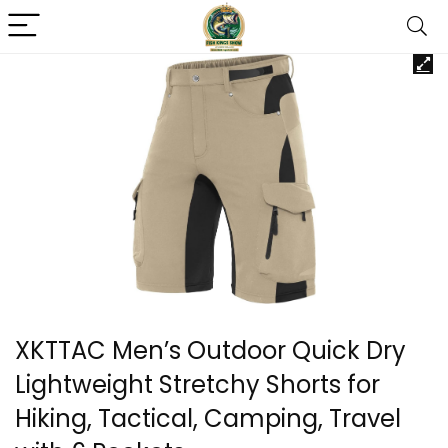
XKTTAC Men’s Outdoor Quick Dry
Lightweight Stretchy Shorts for
Hiking, Tactical, Camping, Travel