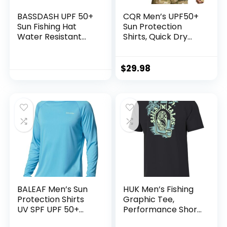
BASSDASH UPF 50+
CQR Men’s UPF50+
Sun Fishing Hat
Sun Protection
Water Resistant
Shirts, Quick Dry
with Detachable
Long Sleeve Rash
Neck Flap
Guard, Athletic
Running Workout
$
29.98
Fishing Cooling
Shirts
BALEAF Men’s Sun
HUK Men’s Fishing
Protection Shirts
Graphic Tee,
UV SPF UPF 50+
Performance Short
Long Sleeve Rash
Sleeve, Quick-Dry