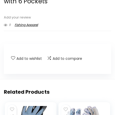
with 6 Pockets
Add your review
9
Fishing Apparel
Add to wishlist
Add to compare
Related Products