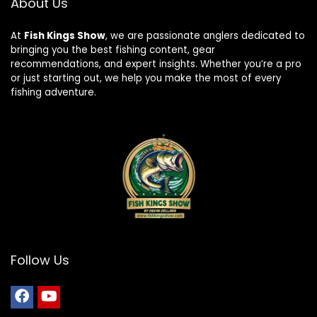
About Us
At
Fish Kings Show
, we are passionate anglers dedicated to
bringing you the best fishing content, gear
recommendations, and expert insights. Whether you’re a pro
or just starting out, we help you make the most of every
fishing adventure.
Follow Us