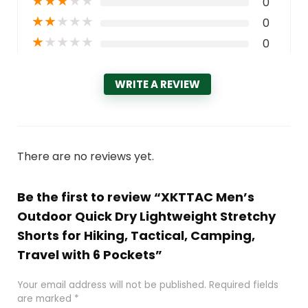
★
★
★
★
★
0
★
★
★
★
★
0
★
★
★
★
★
0
WRITE A REVIEW
There are no reviews yet.
Be the first to review “XKTTAC Men’s
Outdoor Quick Dry Lightweight Stretchy
Shorts for Hiking, Tactical, Camping,
Travel with 6 Pockets”
Your email address will not be published.
Required fields
are marked
*