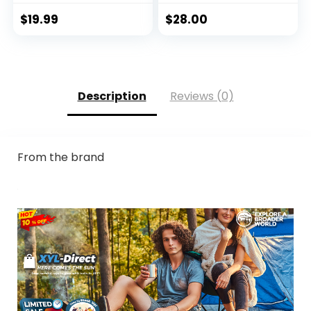
Guard Fishing
Running Quick Dry
$
19.99
$
28.00
Lightweight
Description
Reviews (0)
From the brand