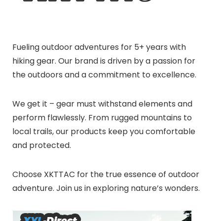
Fueling outdoor adventures for 5+ years with
hiking gear. Our brand is driven by a passion for
the outdoors and a commitment to excellence.
We get it – gear must withstand elements and
perform flawlessly. From rugged mountains to
local trails, our products keep you comfortable
and protected.
Choose XKTTAC for the true essence of outdoor
adventure. Join us in exploring nature’s wonders.