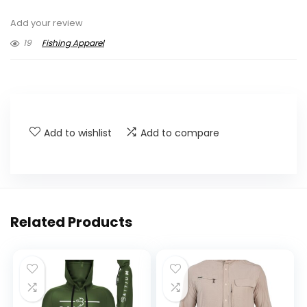
Add your review
19
Fishing Apparel
Add to wishlist
Add to compare
Related Products