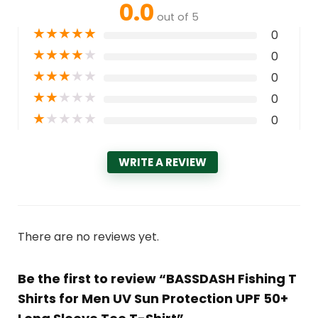
0.0
out of 5
★
★
★
★
★
0
★
★
★
★
★
0
★
★
★
★
★
0
★
★
★
★
★
0
★
★
★
★
★
0
WRITE A REVIEW
There are no reviews yet.
Be the first to review “BASSDASH Fishing T
Shirts for Men UV Sun Protection UPF 50+