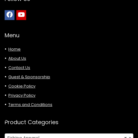
Menu
Home
About Us
Contact Us
Guest & Sponsorship
Cookie Policy
Privacy Policy
Terms and Conditions
Product Categories