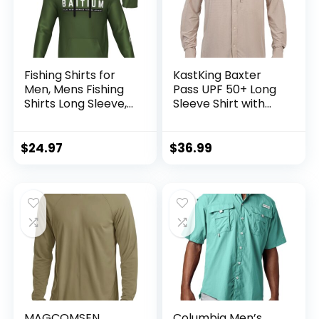
Fishing Shirts for
KastKing Baxter
Men, Mens Fishing
Pass UPF 50+ Long
Shirts Long Sleeve,
Sleeve Shirt with
UPF 50 Hoodie with
Hood – Breathable,
Gaiter, Fishing
Quick-Dry, 4-Way
Clothes for Men,
Stretch, Multi
$
24.97
$
36.99
Fishing Gear
Design for
Outdoors
MAGCOMSEN
Columbia Men’s