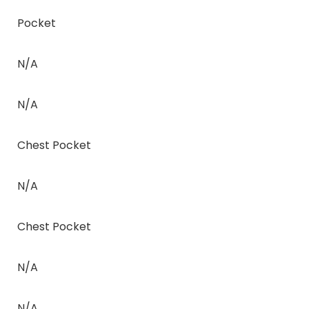
Pocket
N/A
N/A
Chest Pocket
N/A
Chest Pocket
N/A
N/A