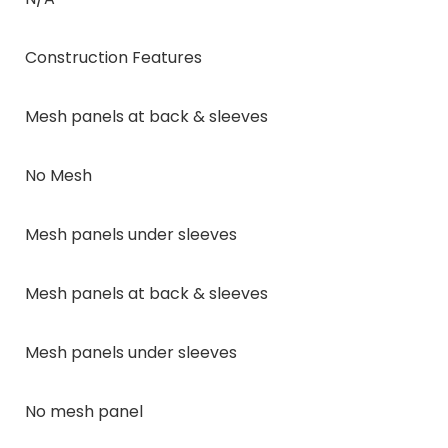
Construction Features
Mesh panels at back & sleeves
No Mesh
Mesh panels under sleeves
Mesh panels at back & sleeves
Mesh panels under sleeves
No mesh panel