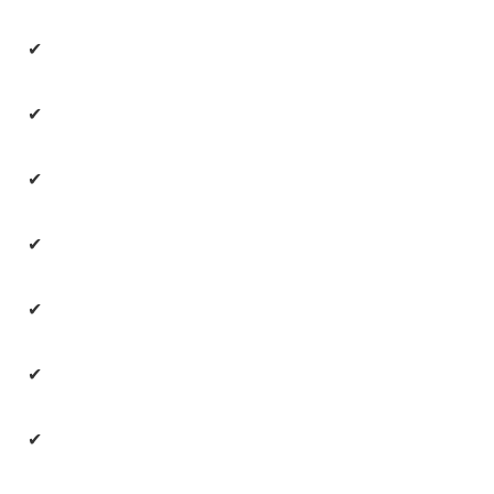
✔
✔
✔
✔
✔
✔
✔