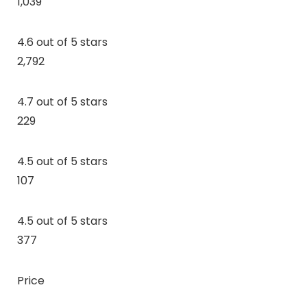
1,039
4.6 out of 5 stars
2,792
4.7 out of 5 stars
229
4.5 out of 5 stars
107
4.5 out of 5 stars
377
Price