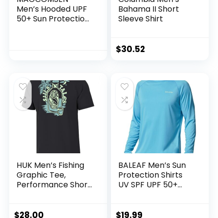
Men’s Hooded UPF
Bahama II Short
50+ Sun Protection
Sleeve Shirt
T Shirts Long Sleeve
Athletic Fishing
Shirts Rash Guards
$
30.52
HUK Men’s Fishing
BALEAF Men’s Sun
Graphic Tee,
Protection Shirts
Performance Short
UV SPF UPF 50+
Sleeve, Quick-Dry
Long Sleeve Rash
Guard Fishing
Running Quick Dry
$
28.00
$
19.99