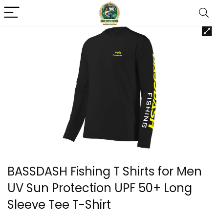
BASSDASH Fishing T Shirts for Men
UV Sun Protection UPF 50+ Long
Sleeve Tee T-Shirt