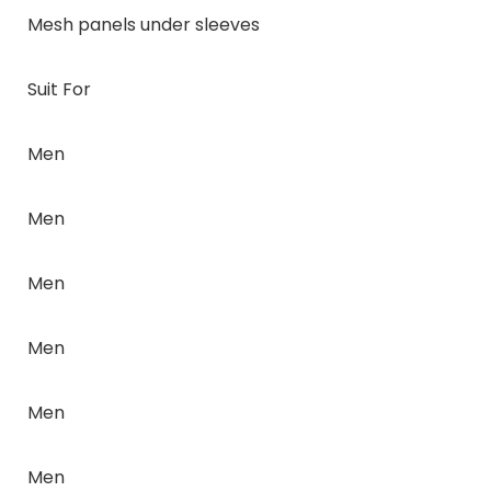
Mesh panels under sleeves
Suit For
Men
Men
Men
Men
Men
Men