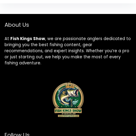
About Us
At
Fish Kings Show
, we are passionate anglers dedicated to
bringing you the best fishing content, gear
recommendations, and expert insights. Whether you’re a pro
or just starting out, we help you make the most of every
fishing adventure.
Follow Us