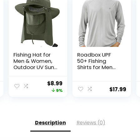
Fishing Hat for
Roadbox UPF
Men & Women,
50+ Fishing
Outdoor UV Sun
Shirts for Men
Protection Wide
Long Sleeve UV
Brim Hat with
Sun Protection
Original
Current
$
8.99
Face Cover &
Hoodie with
$
17.99
price
price
9%
Neck Flap for
Mask/Non-Mask
Hiking Beach
Outdoor Hiking
was:
is:
Hats
Shirts
$9.90.
$8.99.
Description
Reviews (0)