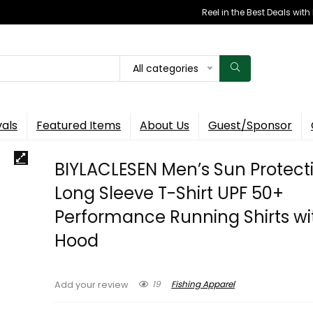
Reel in the Best Deals wit
All categories
vals
Featured Items
About Us
Guest/Sponsor
BIYLACLESEN Men’s Sun Protect
Long Sleeve T-Shirt UPF 50+
Performance Running Shirts wi
Hood
19
Fishing Apparel
Add your review