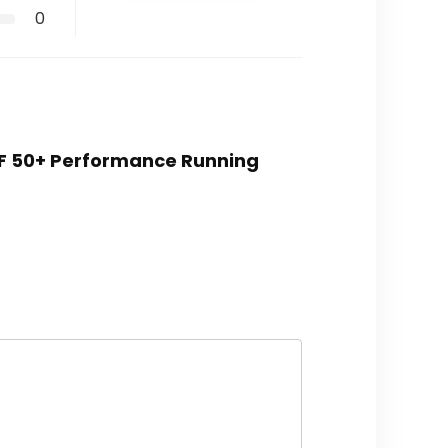
0
UPF 50+ Performance Running