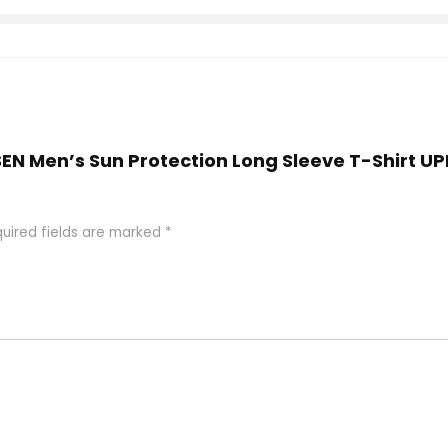
ESEN Men’s Sun Protection Long Sleeve T-Shirt 
uired fields are marked
*