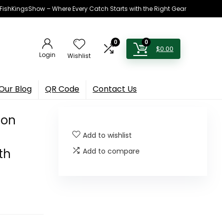
h FishKingsShow – Where Every Catch Starts with the Right Gear
0
0
$
0.00
Login
Wishlist
Our Blog
QR Code
Contact Us
ion
Add to wishlist
th
Add to compare