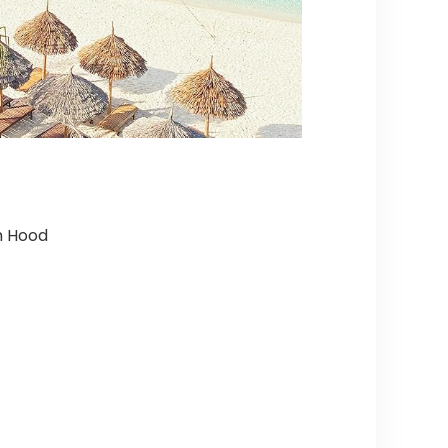
h Hood