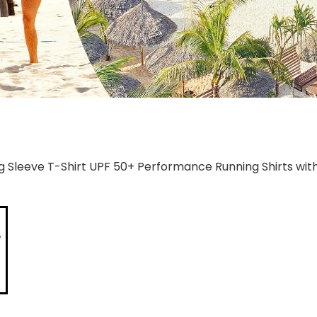
g Sleeve T-Shirt UPF 50+ Performance Running Shirts wit