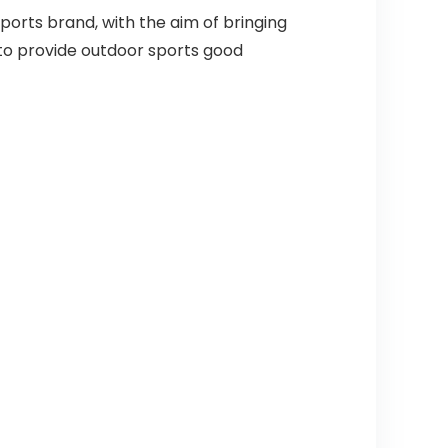
orts brand, with the aim of bringing
to provide outdoor sports good