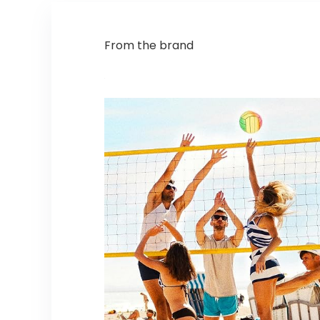
From the brand