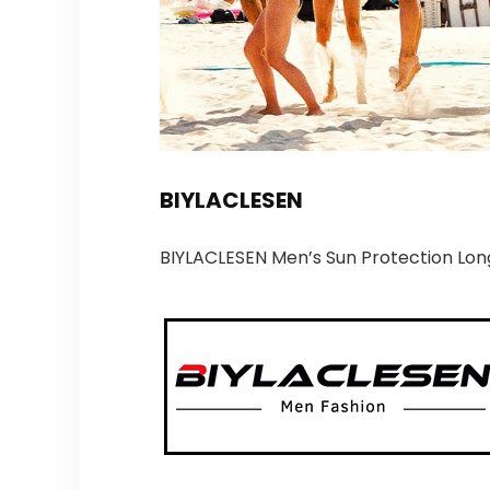
BIYLACLESEN
BIYLACLESEN Men’s Sun Protection Lon