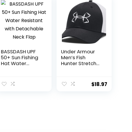
BASSDASH UPF
Under Armour
50+ Sun Fishing
Men’s Fish
Hat Water
Hunter Stretch
Resistant with
Fit
Detachable
Neck Flap
$
18.97