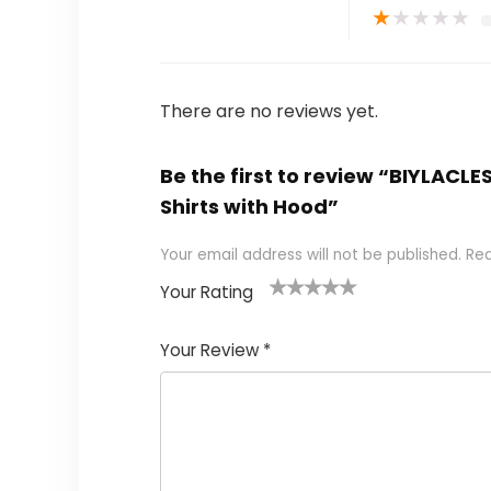
★
★
★
★
★
There are no reviews yet.
Be the first to review “BIYLACL
Shirts with Hood”
Your email address will not be published.
Req
Your Rating
1
2 of
3 of 5
4 of 5
5 of 5
of
5
stars
stars
stars
Your Review
*
5
star
st
s
a
rs