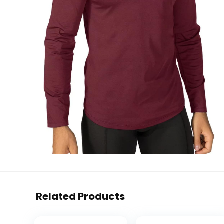
Related Products