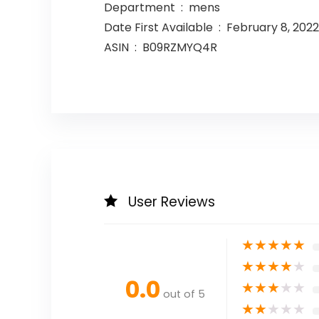
Department ‏ : ‎ mens
Date First Available ‏ : ‎ February 8, 2022
ASIN ‏ : ‎ B09RZMYQ4R
User Reviews
★
★
★
★
★
★
★
★
★
★
0.0
★
★
★
★
★
out of 5
★
★
★
★
★