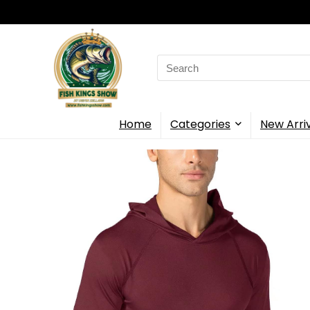
Search
for:
Home
Categories
New Arri