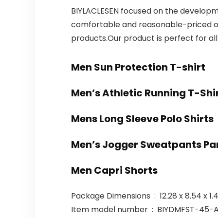
BIYLACLESEN focused on the developmen
comfortable and reasonable-priced ou
products.Our product is perfect for al
Men Sun Protection T-shirt
Men’s Athletic Running T-Shi
Mens Long Sleeve Polo Shirts
Men’s Jogger Sweatpants Pa
Men Capri Shorts
Package Dimensions ‏ : ‎ 12.
Item model number ‏ : ‎ BIYDMF