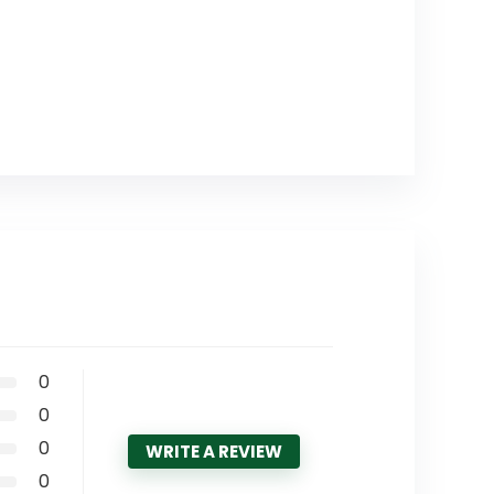
0
0
0
WRITE A REVIEW
0