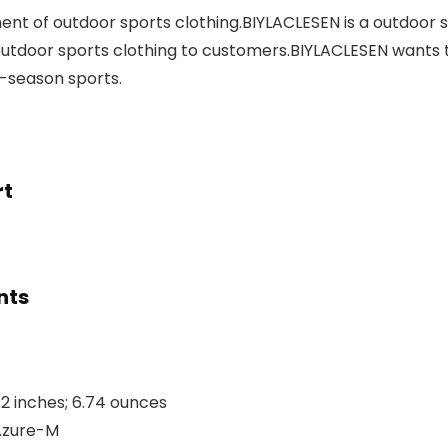
t of outdoor sports clothing.BIYLACLESEN is a outdoor sp
tdoor sports clothing to customers.BIYLACLESEN wants 
l-season sports.
rt
nts
28 x 8.54 x 1.42 inches; 6.74 ounces
ST-45-Azure-M