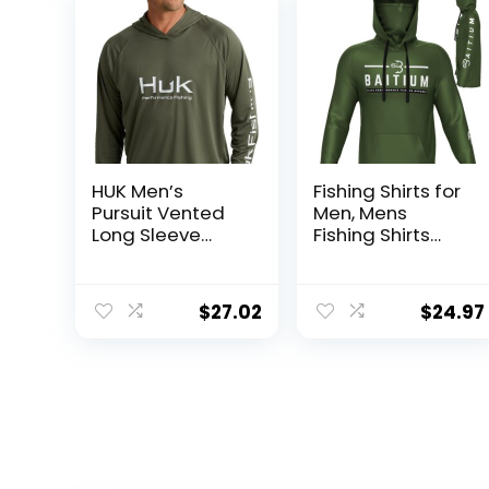
HUK Men’s
Fishing Shirts for
Pursuit Vented
Men, Mens
Long Sleeve
Fishing Shirts
Hoodie, Fishing
Long Sleeve, UPF
Shirt with Hood
50 Hoodie with
Gaiter, Fishing
$
27.02
$
24.97
Clothes for Men,
Fishing Gear