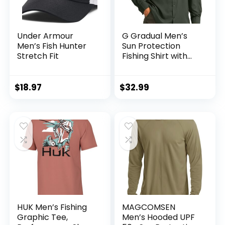
Under Armour
G Gradual Men’s
Men’s Fish Hunter
Sun Protection
Stretch Fit
Fishing Shirt with
Zipper Pockets
Long Sleeve UPF
50+ UV Cooling
$
18.97
$
32.99
Shirts for Men
Hiking Travel
HUK Men’s Fishing
MAGCOMSEN
Graphic Tee,
Men’s Hooded UPF