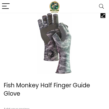
Fish Monkey Half Finger Guide
Glove
Add your review