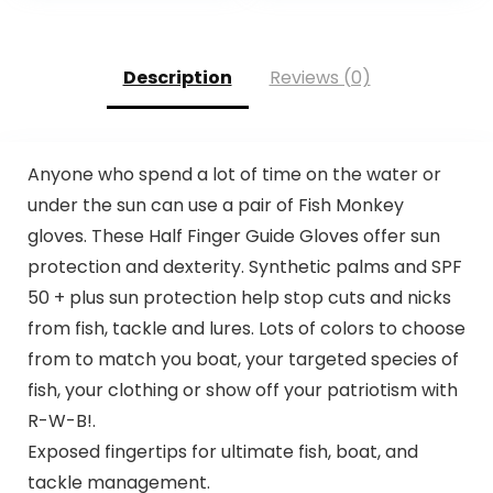
Canoeing, Hunting
Description
Reviews (0)
Anyone who spend a lot of time on the water or
under the sun can use a pair of Fish Monkey
gloves. These Half Finger Guide Gloves offer sun
protection and dexterity. Synthetic palms and SPF
50 + plus sun protection help stop cuts and nicks
from fish, tackle and lures. Lots of colors to choose
from to match you boat, your targeted species of
fish, your clothing or show off your patriotism with
R-W-B!.
Exposed fingertips for ultimate fish, boat, and
tackle management.