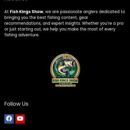
At
Fish Kings Show
, we are passionate anglers dedicated to
bringing you the best fishing content, gear
recommendations, and expert insights. Whether you’re a pro
or just starting out, we help you make the most of every
fishing adventure.
Follow Us