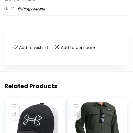
17
Fishing Apparel
Add to wishlist
Add to compare
Related Products