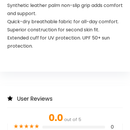
Synthetic leather palm non-slip grip adds comfort
and support.
Quick-dry breathable fabric for all-day comfort.
Superior construction for second skin fit.
Extended cuff for UV protection. UPF 50+ sun
protection.
User Reviews
0.0
out of 5
★
★
★
★
★
0