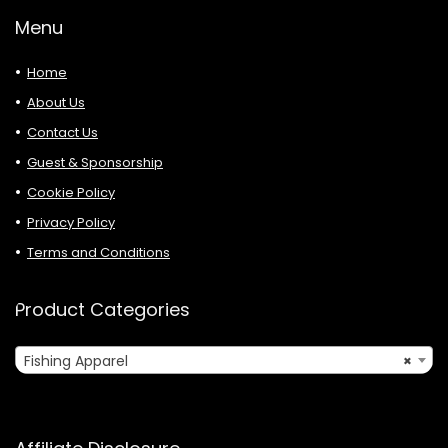
Menu
Home
About Us
Contact Us
Guest & Sponsorship
Cookie Policy
Privacy Policy
Terms and Conditions
Product Categories
Fishing Apparel
×