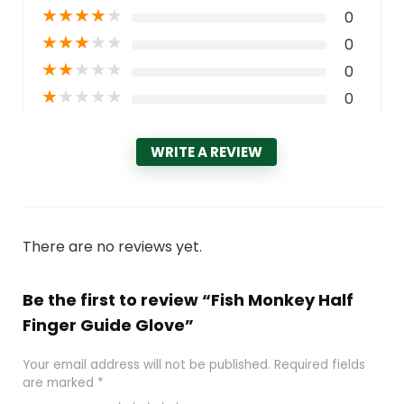
★
★
★
★
★
0
★
★
★
★
★
0
★
★
★
★
★
0
★
★
★
★
★
0
WRITE A REVIEW
There are no reviews yet.
Be the first to review “Fish Monkey Half
Finger Guide Glove”
Your email address will not be published.
Required fields
are marked
*