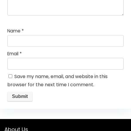
Name
*
Email
*
Save my name, email, and website in this
browser for the next time I comment.
About Us