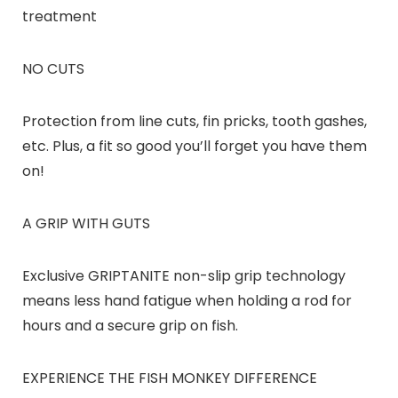
treatment
NO CUTS
Protection from line cuts, fin pricks, tooth gashes,
etc. Plus, a fit so good you’ll forget you have them
on!
A GRIP WITH GUTS
Exclusive GRIPTANITE non-slip grip technology
means less hand fatigue when holding a rod for
hours and a secure grip on fish.
EXPERIENCE THE FISH MONKEY DIFFERENCE