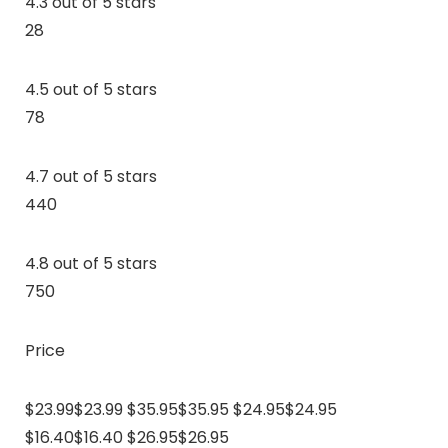
4.3 out of 5 stars
28
4.5 out of 5 stars
78
4.7 out of 5 stars
440
4.8 out of 5 stars
750
Price
$23.99$23.99 $35.95$35.95 $24.95$24.95
$16.40$16.40 $26.95$26.95