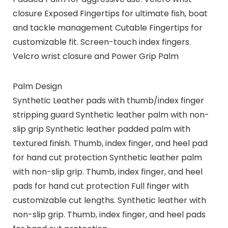
closure Exposed Fingertips for ultimate fish, boat
and tackle management Cutable Fingertips for
customizable fit. Screen-touch index fingers.
Velcro wrist closure and Power Grip Palm
Palm Design
Synthetic Leather pads with thumb/index finger
stripping guard Synthetic leather palm with non-
slip grip Synthetic leather padded palm with
textured finish. Thumb, index finger, and heel pad
for hand cut protection Synthetic leather palm
with non-slip grip. Thumb, index finger, and heel
pads for hand cut protection Full finger with
customizable cut lengths. Synthetic leather with
non-slip grip. Thumb, index finger, and heel pads