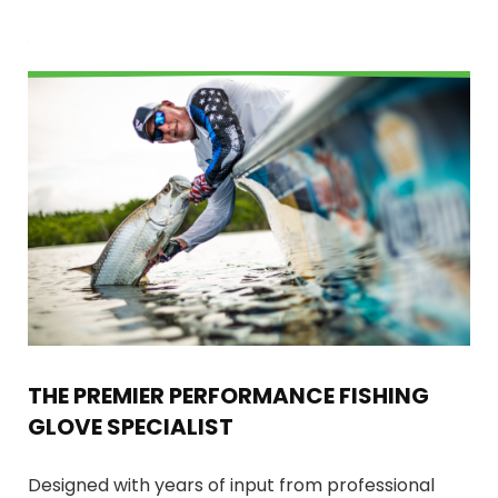
THE PREMIER PERFORMANCE FISHING
GLOVE SPECIALIST
Designed with years of input from professional