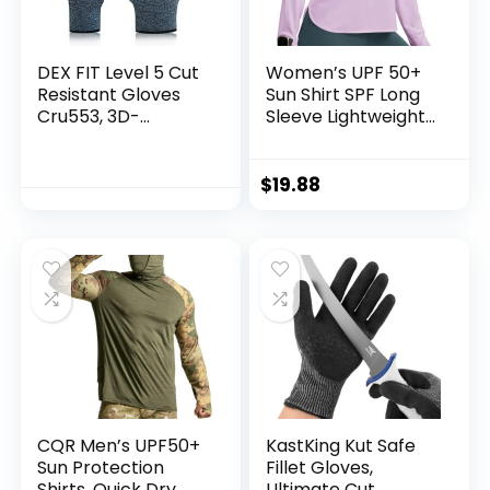
DEX FIT Level 5 Cut
Women’s UPF 50+
Resistant Gloves
Sun Shirt SPF Long
Cru553, 3D-
Sleeve Lightweight
Comfort Fit, Firm
Hoodie UV
Grip, Thin &
Protection Clothing
Lightweight, Touch-
Hiking Fishing
$
19.88
Screen
Outdoor
Compatible,
Durable,
Breathable & Cool,
Machine Washable;
Black Grey L (9) 1
Pair
CQR Men’s UPF50+
KastKing Kut Safe
Sun Protection
Fillet Gloves,
Shirts, Quick Dry
Ultimate Cut