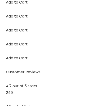
Add to Cart
Add to Cart
Add to Cart
Add to Cart
Add to Cart
Customer Reviews
4.7 out of 5 stars
249