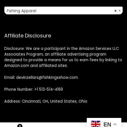
Fishing Apparel
×
Affiliate Disclosure
Disclosure: We are a participant in the Amazon Services LLC
Associates Program, an affiliate advertising program
designed to provide a means for us to earn fees by linking to
Amazon.com and affiliated sites.
Email: devinzellars@fishkingsshow.com
Phone Number: +1 513-514-4169
Address: Cincinnati, OH, United States, Ohio
EN
0
0