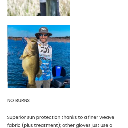
NO BURNS
Superior sun protection thanks to a finer weave
fabric (plus treatment); other gloves just use a