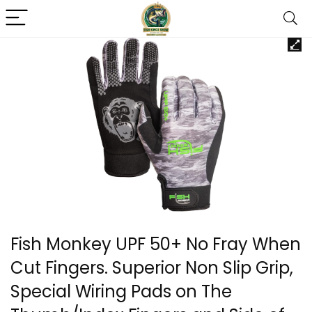
Fish Monkey UPF 50+ No Fray When
Cut Fingers. Superior Non Slip Grip,
Special Wiring Pads on The