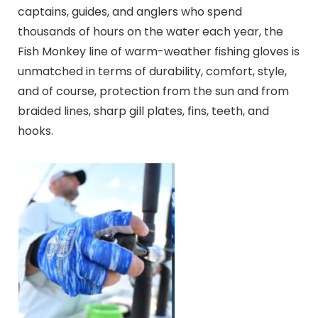
captains, guides, and anglers who spend
thousands of hours on the water each year, the
Fish Monkey line of warm-weather fishing gloves is
unmatched in terms of durability, comfort, style,
and of course, protection from the sun and from
braided lines, sharp gill plates, fins, teeth, and
hooks.