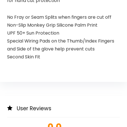
for hand cut protection
No Fray or Seam Splits when fingers are cut off
Non-Slip Monkey Grip Silicone Palm Print
UPF 50+ Sun Protection
Special Wiring Pads on the Thumb/Index Fingers
and Side of the glove help prevent cuts
Second Skin Fit
User Reviews
0.0