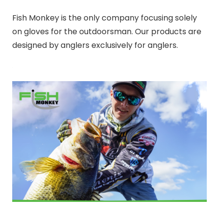
Fish Monkey is the only company focusing solely
on gloves for the outdoorsman. Our products are
designed by anglers exclusively for anglers.