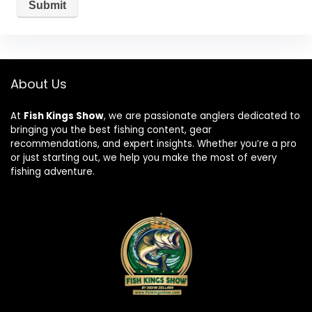
About Us
At
Fish Kings Show
, we are passionate anglers dedicated to
bringing you the best fishing content, gear
recommendations, and expert insights. Whether you’re a pro
or just starting out, we help you make the most of every
fishing adventure.