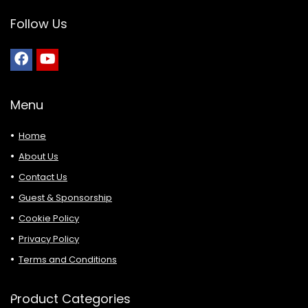
Follow Us
Menu
Home
About Us
Contact Us
Guest & Sponsorship
Cookie Policy
Privacy Policy
Terms and Conditions
Product Categories