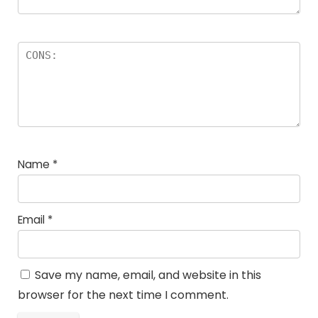
Name
*
Email
*
Save my name, email, and website in this
browser for the next time I comment.