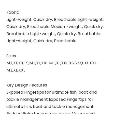
Fabric
Light-weight, Quick dry, Breathable Light-weight,
Quick dry, Breathable Medium-weight, Quick dry,
Breathable Light-weight, Quick dry, Breathable
Light-weight, Quick dry, Breathable
Sizes
M,L,XL,XXL S,M,L,XL,XXL M,L,XL,XXL XS,S,M,L,XL,XXL
M,L,XL,XXL
Key Design Features
Exposed Fingertips for ultimate fish, boat and
tackle management Exposed Fingertips for
ultimate fish, boat and tackle management
Padded Palm for aggressive use. Velcro wrist