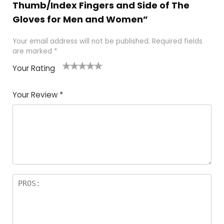
Thumb/Index Fingers and Side of The
Gloves for Men and Women”
Your email address will not be published.
Required fields
are marked
*
Your Rating
1
2 of
3 of 5
4 of 5
5 of 5
of
5
stars
stars
stars
Your Review
*
5
star
st
s
a
rs