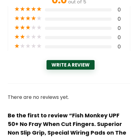
out of 5
★
★
★
★
★
0
★
★
★
★
★
0
★
★
★
★
★
0
★
★
★
★
★
0
★
★
★
★
★
0
WRITE A REVIEW
There are no reviews yet.
Be the first to review “Fish Monkey UPF
50+ No Fray When Cut Fingers. Superior
Non Slip Grip, Special Wiring Pads on The