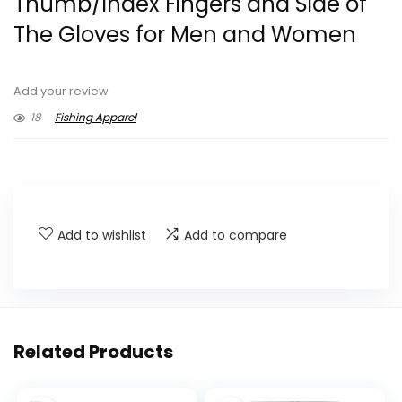
Thumb/Index Fingers and Side of
The Gloves for Men and Women
Add your review
18
Fishing Apparel
Add to wishlist
Add to compare
Related Products