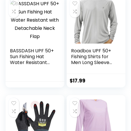
BASSDASH UPF 50+
Roadbox UPF 50+
Sun Fishing Hat
Fishing Shirts for
Water Resistant
Men Long Sleeve
with Detachable
UV Sun Protection
Neck Flap
Hoodie with
Mask/Non-Mask
$
17.99
Outdoor Hiking
Shirts