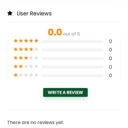
User Reviews
0.0
out of 5
★
★
★
★
★
0
★
★
★
★
★
0
★
★
★
★
★
0
★
★
★
★
★
0
★
★
★
★
★
0
WRITE A REVIEW
There are no reviews yet.