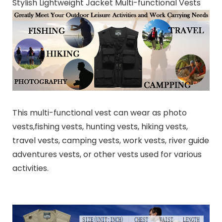
Stylish Lightweight Jacket Multi-functional Vests
This multi-functional vest can wear as photo
vests,fishing vests, hunting vests, hiking vests,
travel vests, camping vests, work vests, river guide
adventures vests, or other vests used for various
activities.