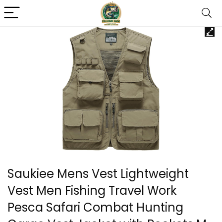
Saukiee Mens Vest Lightweight
Vest Men Fishing Travel Work
Pesca Safari Combat Hunting