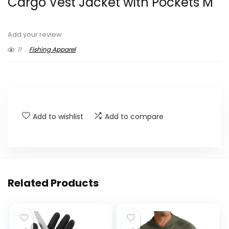
Cargo Vest Jacket with Pockets M
Add your review
11
Fishing Apparel
Add to wishlist
Add to compare
Related Products