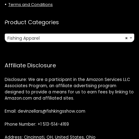
Terms and Conditions
Product Categories
Fishing Apparel
×
Affiliate Disclosure
Disclosure: We are a participant in the Amazon Services LLC
Associates Program, an affiliate advertising program
designed to provide a means for us to earn fees by linking to
Amazon.com and affiliated sites.
Email: devinzellars@fishkingsshow.com
Phone Number: +1 513-514-4169
Address: Cincinnati, OH, United States, Ohio