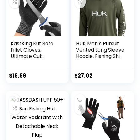
KastKing Kut Safe
HUK Men’s Pursuit
Fillet Gloves,
Vented Long Sleeve
Ultimate Cut
Hoodie, Fishing Shirt
Resistant Gloves
with Hood
for Fishing and
Outdoor Use, ANSI
$
19.99
$
27.02
Level 6 Cut
Protection