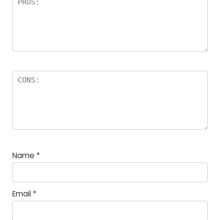
Name
*
Email
*