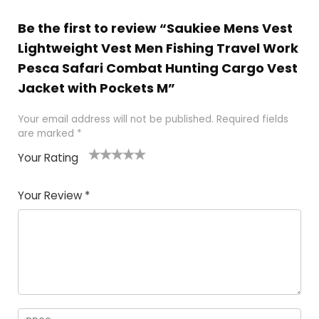
Be the first to review “Saukiee Mens Vest
Lightweight Vest Men Fishing Travel Work
Pesca Safari Combat Hunting Cargo Vest
Jacket with Pockets M”
Your email address will not be published.
Required fields
are marked
*
Your Rating
1
2 of
3 of 5
4 of 5
5 of 5
of
5
stars
stars
stars
Your Review
*
5
star
st
s
a
rs