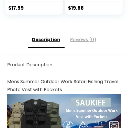
Hoodie with
Protection Clothing
Mask/Non-Mask
Hiking Fishing
$
17.99
$
19.88
Outdoor Hiking
Outdoor
Shirts
Description
Reviews (0)
Product Description
Mens Summer Outdoor Work Safari Fishing Travel
Photo Vest with Pockets