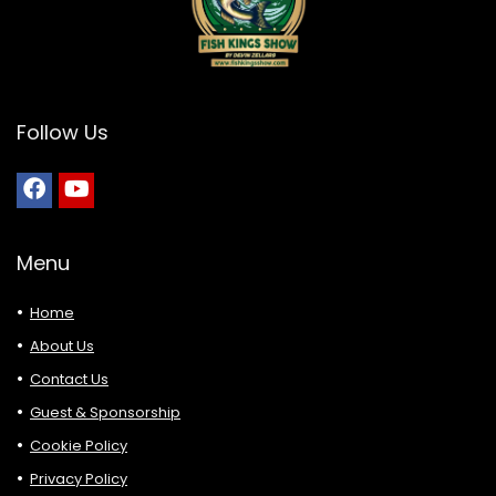
Follow Us
Menu
Home
About Us
Contact Us
Guest & Sponsorship
Cookie Policy
Privacy Policy