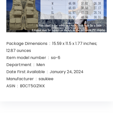
Package Dimensions ‏ : ‎ 15.59 x 11.5 x 1.77 inches;
12.87 ounces
Item model number ‏ : ‎ sa-6
Department ‏ : ‎ Men
Date First Available ‏ : ‎ January 24, 2024
Manufacturer ‏ : ‎ saukiee
ASIN ‏ : ‎ B0CT5G21KK