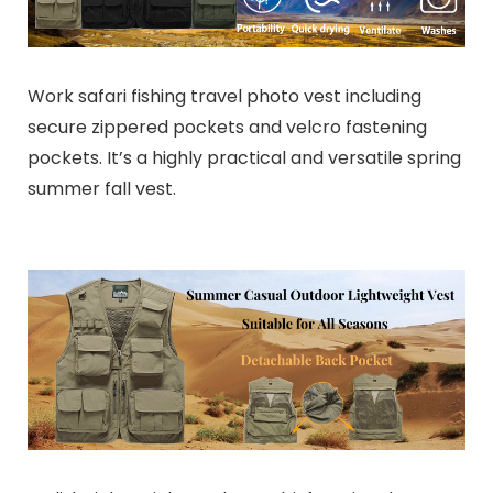
Work safari fishing travel photo vest including
secure zippered pockets and velcro fastening
pockets. It’s a highly practical and versatile spring
summer fall vest.