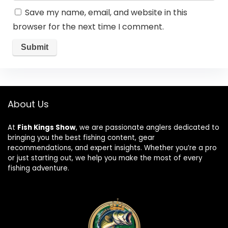
Save my name, email, and website in this
browser for the next time I comment.
About Us
At
Fish Kings Show
, we are passionate anglers dedicated to
bringing you the best fishing content, gear
recommendations, and expert insights. Whether you’re a pro
or just starting out, we help you make the most of every
fishing adventure.