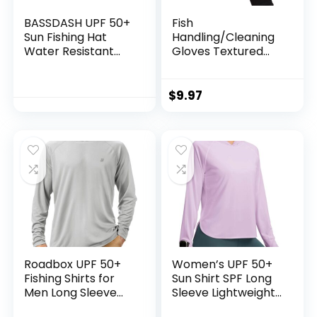
BASSDASH UPF 50+
Fish
Sun Fishing Hat
Handling/Cleaning
Water Resistant
Gloves Textured
with Detachable
Grip Palm Soft
Neck Flap
Lining Fillet Gloves
– One Size Fits Most
$
9.97
L to XL
Roadbox UPF 50+
Women’s UPF 50+
Fishing Shirts for
Sun Shirt SPF Long
Men Long Sleeve
Sleeve Lightweight
UV Sun Protection
Hoodie UV