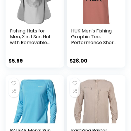
Fishing Hats for
HUK Men’s Fishing
Men, 3 in 1 Sun Hat
Graphic Tee,
with Removable
Performance Short
Neck Flap and Face
Sleeve, Quick-Dry
Cover, UV Sun
Protection Wide
$
5.99
$
28.00
Brim Fishing Hat
BALEAF Men’s Sun
KastKing Baxter