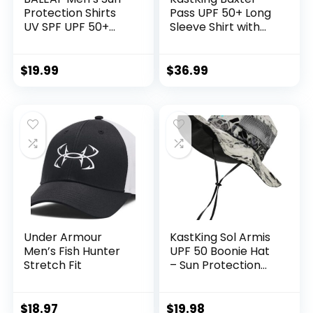
Protection Shirts
Pass UPF 50+ Long
UV SPF UPF 50+
Sleeve Shirt with
Long Sleeve Rash
Hood – Breathable,
Guard Fishing
Quick-Dry, 4-Way
Running Quick Dry
Stretch, Multi
$
19.99
$
36.99
Lightweight
Design for
Outdoors
Under Armour
KastKing Sol Armis
Men’s Fish Hunter
UPF 50 Boonie Hat
Stretch Fit
– Sun Protection
Hat, Fishing Hat,
Beach & Hiking Hat,
Paddling, Rowing,
$
18.97
$
19.98