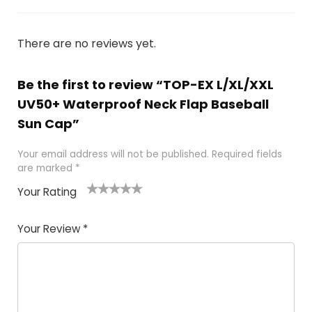
There are no reviews yet.
Be the first to review “TOP-EX L/XL/XXL
UV50+ Waterproof Neck Flap Baseball
Sun Cap”
Your email address will not be published.
Required fields
are marked
*
Your Rating
1
2 of
3 of 5
4 of 5
5 of 5
of
5
stars
stars
stars
Your Review
*
5
star
st
s
a
rs