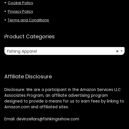
Cookie Policy
Privacy Policy
Terms and Conditions
Product Categories
Fishing Apparel
×
Affiliate Disclosure
Disclosure: We are a participant in the Amazon Services LLC
Associates Program, an affiliate advertising program
designed to provide a means for us to earn fees by linking to
Amazon.com and affiliated sites.
Email: devinzellars@fishkingsshow.com