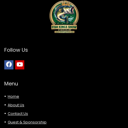
Follow Us
Menu
Home
About Us
Contact Us
Guest & Sponsorship