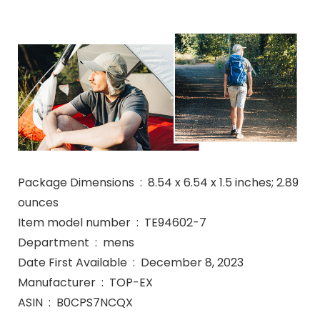
Package Dimensions ‏ : ‎ 8.54 x 6.54 x 1.5 inches; 2.89
ounces
Item model number ‏ : ‎ TE94602-7
Department ‏ : ‎ mens
Date First Available ‏ : ‎ December 8, 2023
Manufacturer ‏ : ‎ TOP-EX
ASIN ‏ : ‎ B0CPS7NCQX