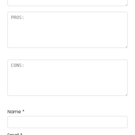
Name
*