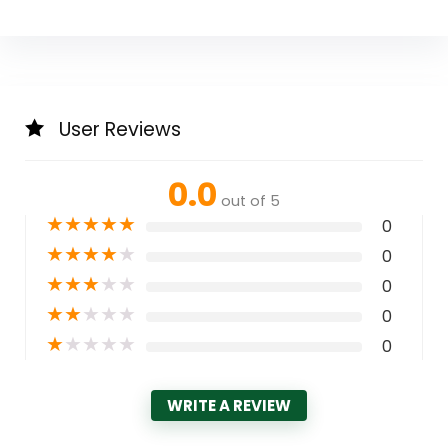
User Reviews
0.0
out of 5
★
★
★
★
★
0
★
★
★
★
★
0
★
★
★
★
★
0
★
★
★
★
★
0
★
★
★
★
★
0
WRITE A REVIEW