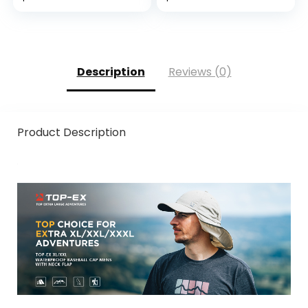
Kayaking Hat
Description
Reviews (0)
Product Description