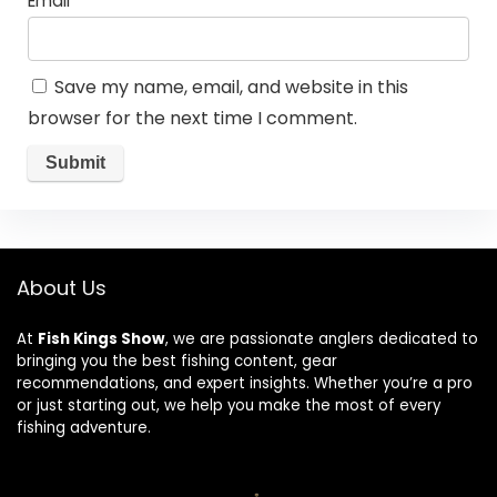
Email
*
Save my name, email, and website in this
browser for the next time I comment.
About Us
At
Fish Kings Show
, we are passionate anglers dedicated to
bringing you the best fishing content, gear
recommendations, and expert insights. Whether you’re a pro
or just starting out, we help you make the most of every
fishing adventure.