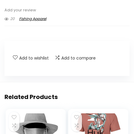
Add your review
20
Fishing Apparel
Add to wishlist
Add to compare
Related Products