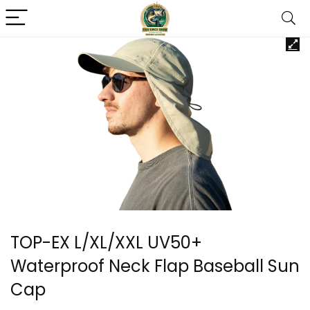
TOP-EX L/XL/XXL UV50+
Waterproof Neck Flap Baseball Sun
Cap