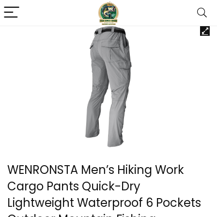
WENRONSTA Men’s Hiking Work
Cargo Pants Quick-Dry
Lightweight Waterproof 6 Pockets