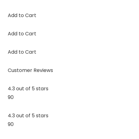
Add to Cart
Add to Cart
Add to Cart
Customer Reviews
4.3 out of 5 stars
90
4.3 out of 5 stars
90