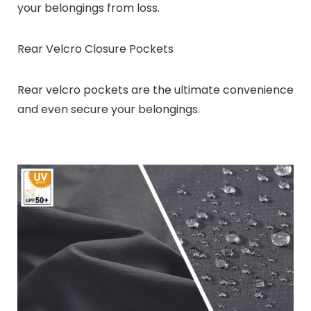
your belongings from loss.
Rear Velcro Closure Pockets
Rear velcro pockets are the ultimate convenience
and even secure your belongings.