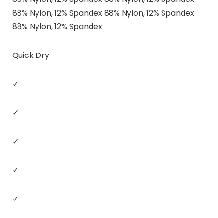
88% Nylon, 12% Spandex 88% Nylon, 12% Spandex
88% Nylon, 12% Spandex
Quick Dry
✓
✓
✓
✓
✓