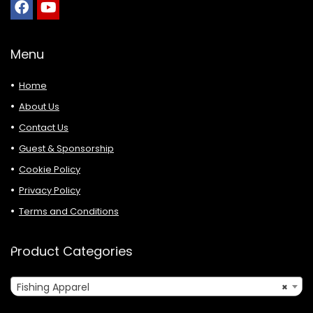
Menu
Home
About Us
Contact Us
Guest & Sponsorship
Cookie Policy
Privacy Policy
Terms and Conditions
Product Categories
Fishing Apparel
×