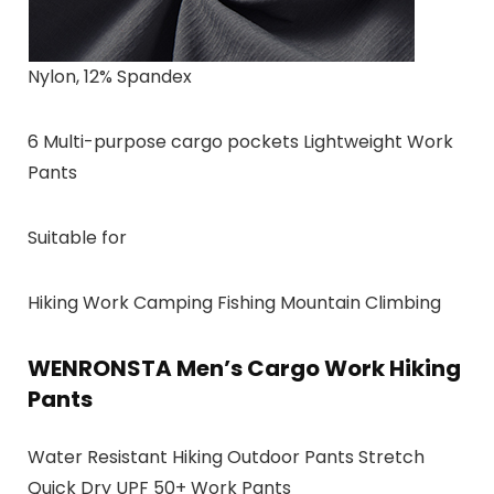
Nylon, 12% Spandex
6 Multi-purpose cargo pockets Lightweight Work
Pants
Suitable for
Hiking Work Camping Fishing Mountain Climbing
WENRONSTA Men’s Cargo Work Hiking
Pants
Water Resistant Hiking Outdoor Pants Stretch
Quick Dry UPF 50+ Work Pants