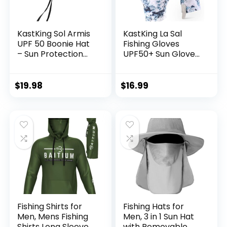
KastKing Sol Armis
KastKing La Sal
UPF 50 Boonie Hat
Fishing Gloves
– Sun Protection
UPF50+ Sun Gloves
Hat, Fishing Hat,
UV Protection
Beach & Hiking Hat,
Fingerless Gloves
Paddling, Rowing,
Men Women for
$
19.98
$
16.99
Kayaking Hat
Outdoor, Kayaking,
Rowing, Paddling,
Canoeing, Hunting
Fishing Shirts for
Fishing Hats for
Men, Mens Fishing
Men, 3 in 1 Sun Hat
Shirts Long Sleeve,
with Removable