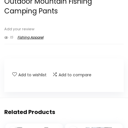
Outdoor Mountain Fishing
Camping Pants
Add your review
15
Fishing Apparel
Add to wishlist
Add to compare
Related Products