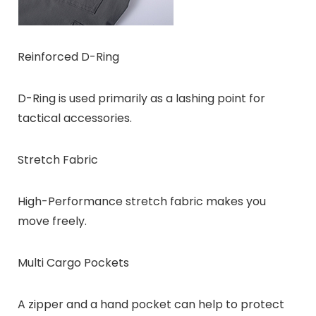
Reinforced D-Ring
D-Ring is used primarily as a lashing point for
tactical accessories.
Stretch Fabric
High-Performance stretch fabric makes you
move freely.
Multi Cargo Pockets
A zipper and a hand pocket can help to protect