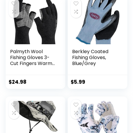
Palmyth Wool
Berkley Coated
Fishing Gloves 3-
Fishing Gloves,
Cut Fingers Warm
Blue/Grey
for Men and
Women Cold
Weather Fingerless
$
24.98
$
5.99
Gloves for Winter
Fly Fishing