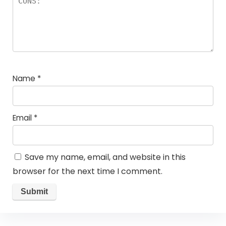
Name
*
Email
*
Save my name, email, and website in this
browser for the next time I comment.