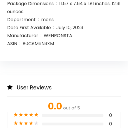
Package Dimensions ‏ : ‎ 11.57 x 7.64 x 1.81 inches; 12.31
ounces
Department ‏ : ‎ mens
Date First Available ‏ : ‎ July 10, 2023
Manufacturer ‏ : ‎ WENRONSTA
ASIN ‏ : ‎ B0C8M6N3XM
User Reviews
0.0
out of 5
★
★
★
★
★
0
★
★
★
★
★
0