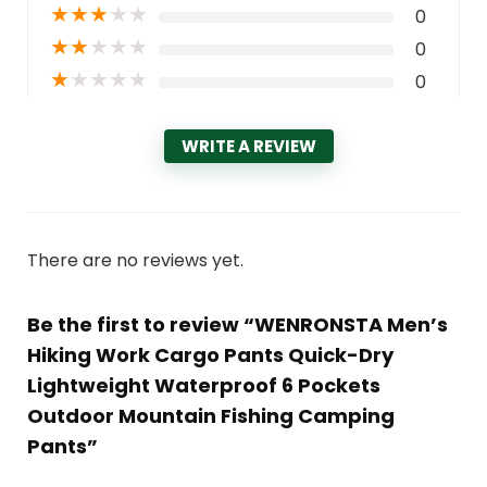
★
★
★
★
★
0
★
★
★
★
★
0
★
★
★
★
★
0
WRITE A REVIEW
There are no reviews yet.
Be the first to review “WENRONSTA Men’s
Hiking Work Cargo Pants Quick-Dry
Lightweight Waterproof 6 Pockets
Outdoor Mountain Fishing Camping
Pants”