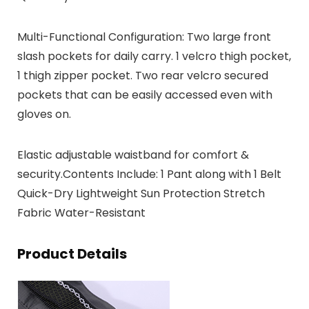
Multi-Functional Configuration: Two large front
slash pockets for daily carry. 1 velcro thigh pocket,
1 thigh zipper pocket. Two rear velcro secured
pockets that can be easily accessed even with
gloves on.
Elastic adjustable waistband for comfort &
security.Contents Include: 1 Pant along with 1 Belt
Quick-Dry Lightweight Sun Protection Stretch
Fabric Water-Resistant
Product Details