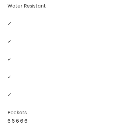
Water Resistant
✓
✓
✓
✓
✓
Pockets
6 6 6 6 6