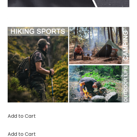
Add to Cart
Add to Cart