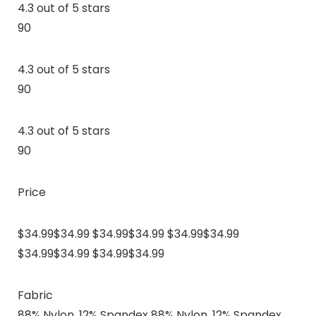
4.3 out of 5 stars
90
4.3 out of 5 stars
90
4.3 out of 5 stars
90
Price
$34.99$34.99 $34.99$34.99 $34.99$34.99
$34.99$34.99 $34.99$34.99
Fabric
88% Nylon, 12% Spandex 88% Nylon, 12% Spandex