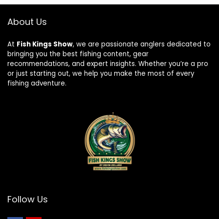
About Us
At
Fish Kings Show
, we are passionate anglers dedicated to
bringing you the best fishing content, gear
recommendations, and expert insights. Whether you’re a pro
or just starting out, we help you make the most of every
fishing adventure.
Follow Us