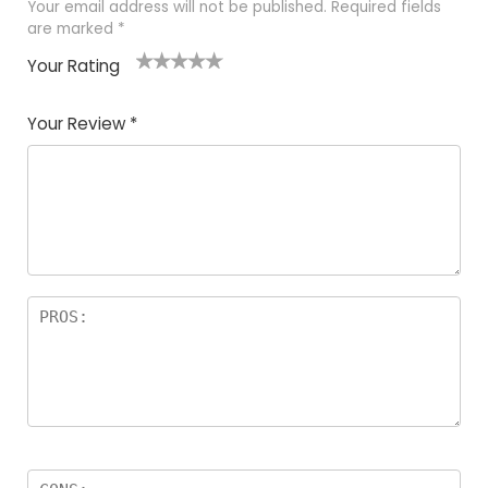
Your email address will not be published.
Required fields
are marked
*
Your Rating
1
2 of
3 of 5
4 of 5
5 of 5
of
5
stars
stars
stars
Your Review
*
5
star
st
s
a
rs