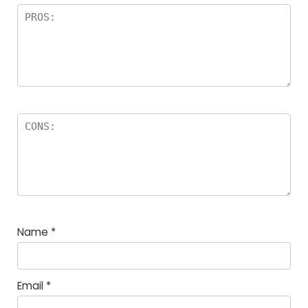
Name
*
Email
*