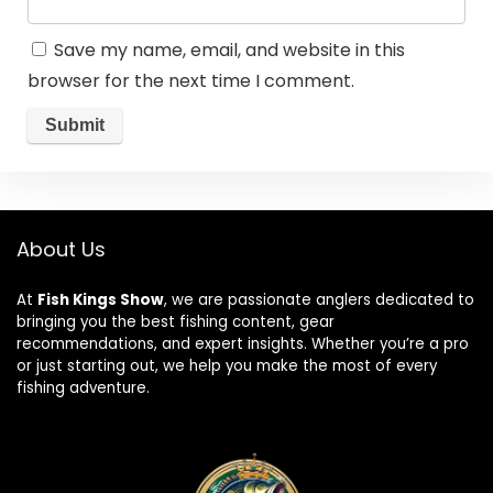
Save my name, email, and website in this
browser for the next time I comment.
About Us
At
Fish Kings Show
, we are passionate anglers dedicated to
bringing you the best fishing content, gear
recommendations, and expert insights. Whether you’re a pro
or just starting out, we help you make the most of every
fishing adventure.