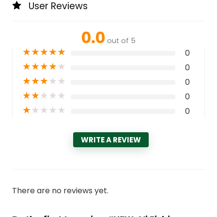
User Reviews
0.0
out of 5
★
★
★
★
★
0
★
★
★
★
★
0
★
★
★
★
★
0
★
★
★
★
★
0
★
★
★
★
★
0
WRITE A REVIEW
There are no reviews yet.