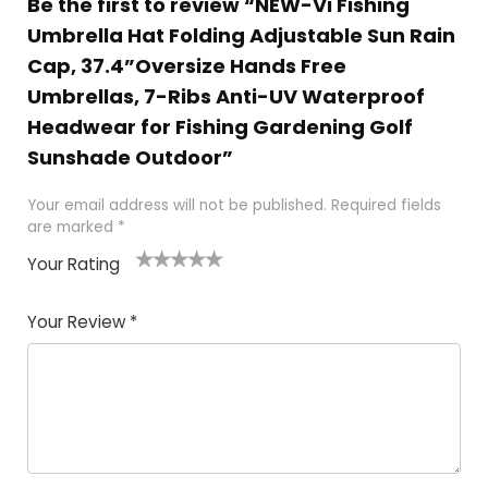
Be the first to review “NEW-Vi Fishing
Umbrella Hat Folding Adjustable Sun Rain
Cap, 37.4”Oversize Hands Free
Umbrellas, 7-Ribs Anti-UV Waterproof
Headwear for Fishing Gardening Golf
Sunshade Outdoor”
Your email address will not be published.
Required fields
are marked
*
Your Rating
1
2 of
3 of 5
4 of 5
5 of 5
of
5
stars
stars
stars
Your Review
*
5
star
st
s
a
rs