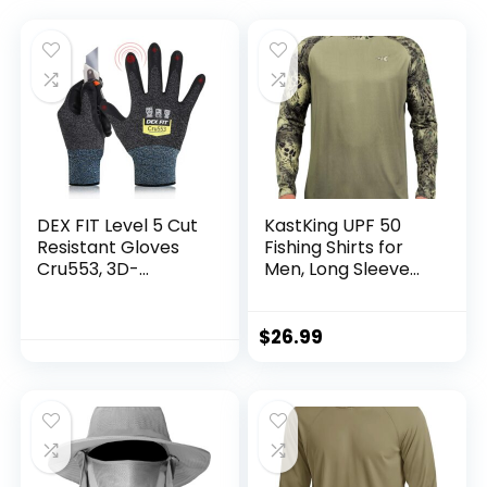
DEX FIT Level 5 Cut
KastKing UPF 50
Resistant Gloves
Fishing Shirts for
Cru553, 3D-
Men, Long Sleeve
Comfort Fit, Firm
Fishing Hiking Shirt,
Grip, Thin &
Breathable
Lightweight, Touch-
Moisture Wicking,
$
26.99
Screen
Sun Shirts for Men
Compatible,
Durable,
Breathable & Cool,
Machine Washable;
Black Grey L (9) 1
Pair