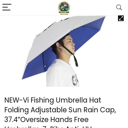
NEW-Vi Fishing Umbrella Hat
Folding Adjustable Sun Rain Cap,
37.4”Oversize Hands Free