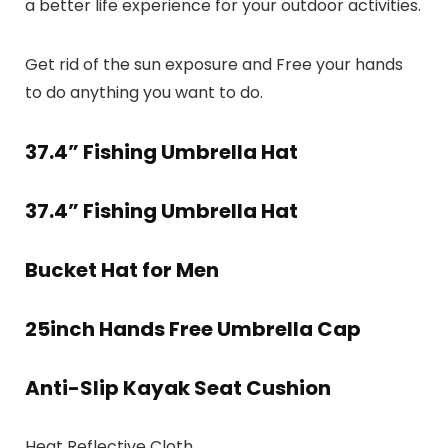
a better life experience for your outdoor activities.
Get rid of the sun exposure and Free your hands
to do anything you want to do.
37.4” Fishing Umbrella Hat
37.4” Fishing Umbrella Hat
Bucket Hat for Men
25inch Hands Free Umbrella Cap
Anti-Slip Kayak Seat Cushion
Heat Reflective Cloth