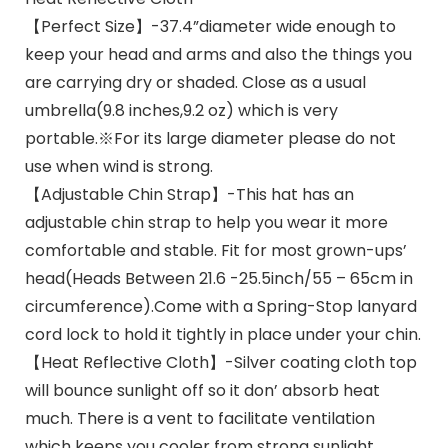
【Perfect Size】-37.4”diameter wide enough to
keep your head and arms and also the things you
are carrying dry or shaded. Close as a usual
umbrella(9.8 inches,9.2 oz) which is very
portable.※For its large diameter please do not
use when wind is strong.
【Adjustable Chin Strap】-This hat has an
adjustable chin strap to help you wear it more
comfortable and stable. Fit for most grown-ups’
head(Heads Between 21.6 -25.5inch/55 – 65cm in
circumference).Come with a Spring-Stop lanyard
cord lock to hold it tightly in place under your chin.
【Heat Reflective Cloth】-Silver coating cloth top
will bounce sunlight off so it don’ absorb heat
much. There is a vent to facilitate ventilation
which keeps you cooler from strong sunlight.