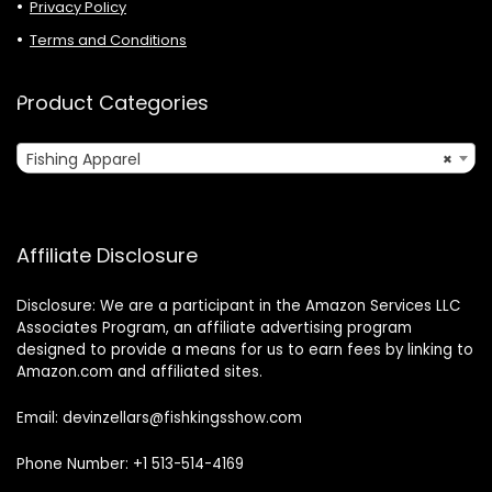
Privacy Policy
Terms and Conditions
Product Categories
Fishing Apparel
×
Affiliate Disclosure
Disclosure: We are a participant in the Amazon Services LLC
Associates Program, an affiliate advertising program
designed to provide a means for us to earn fees by linking to
Amazon.com and affiliated sites.
Email: devinzellars@fishkingsshow.com
Phone Number: +1 513-514-4169