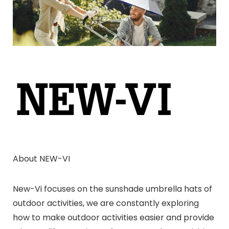
About NEW-VI
New-Vi focuses on the sunshade umbrella hats of
outdoor activities, we are constantly exploring
how to make outdoor activities easier and provide