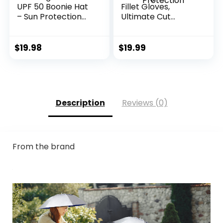
UPF 50 Boonie Hat
Fillet Gloves,
– Sun Protection
Ultimate Cut
Hat, Fishing Hat,
Resistant Gloves
Beach & Hiking Hat,
for Fishing and
Paddling, Rowing,
Outdoor Use, ANSI
$
19.98
$
19.99
Kayaking Hat
Level 6 Cut
Protection
Description
Reviews (0)
From the brand