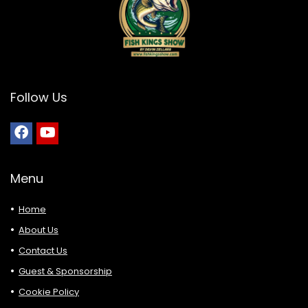
Follow Us
Menu
Home
About Us
Contact Us
Guest & Sponsorship
Cookie Policy