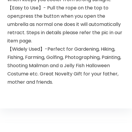
【Easy to Use】- Pull the rope on the top to
open;press the button when you open the
umbrella as normal one does it will automatically
retract. Steps in details please refer the pic in our
item page.
【Widely Used】-Perfect for Gardening, Hiking,
Fishing, Farming, Golfing, Photographing, Painting,
Shooting Mailman and a Jelly Fish Halloween
Costume etc. Great Novelty Gift for your father,
mother and friends.