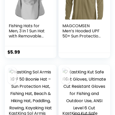
Fishing Hats for
MAGCOMSEN
Men, 3 in 1 Sun Hat
Men’s Hooded UPF
with Removable
50+ Sun Protection
Neck Flap and Face
T Shirts Long Sleeve
Cover, UV Sun
Athletic Fishing
Protection Wide
Shirts Rash Guards
$
5.99
Brim Fishing Hat
KastKing Sol Armis
KastKing Kut Safe