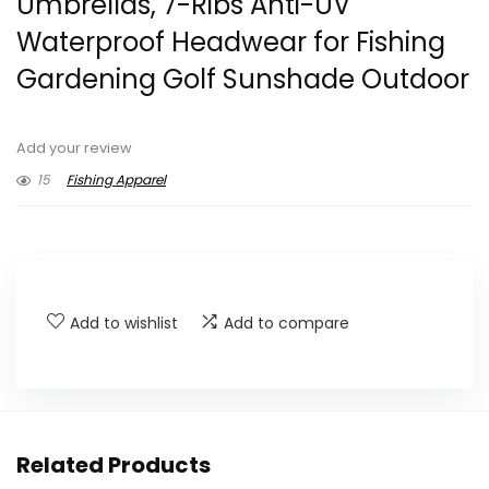
Umbrellas, 7-Ribs Anti-UV
Waterproof Headwear for Fishing
Gardening Golf Sunshade Outdoor
Add your review
15
Fishing Apparel
Add to wishlist
Add to compare
Related Products